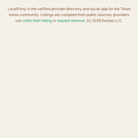
LocalPony is the verified provider directory and social app for the Texas
horse community. Listings are compiled from public sources; providers
can
claim their listing
or
request removal
. (c) 2026 Eastop LLC.