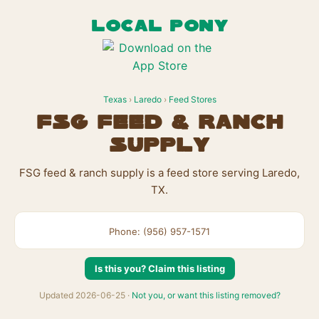
LOCAL PONY
Texas
›
Laredo
›
Feed Stores
FSG feed & ranch
supply
FSG feed & ranch supply is a feed store serving Laredo,
TX.
Phone: (956) 957-1571
Is this you? Claim this listing
Updated 2026-06-25 ·
Not you, or want this listing removed?