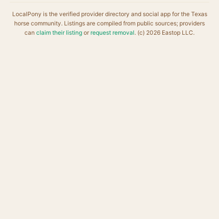
LocalPony is the verified provider directory and social app for the Texas
horse community. Listings are compiled from public sources; providers
can
claim their listing
or
request removal
. (c) 2026 Eastop LLC.