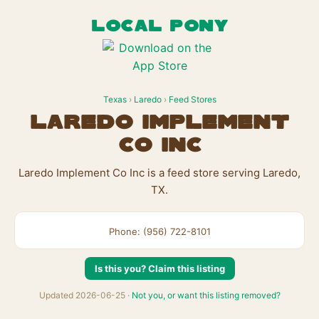
LOCAL PONY
Texas
›
Laredo
›
Feed Stores
Laredo Implement
Co Inc
Laredo Implement Co Inc is a feed store serving Laredo,
TX.
Phone: (956) 722-8101
Is this you? Claim this listing
Updated 2026-06-25 ·
Not you, or want this listing removed?