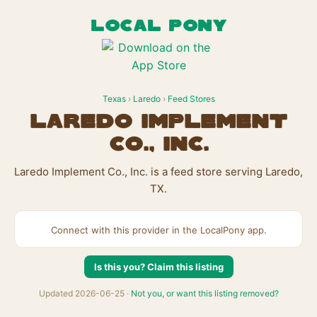
LOCAL PONY
Texas
›
Laredo
›
Feed Stores
Laredo Implement
Co., Inc.
Laredo Implement Co., Inc. is a feed store serving Laredo,
TX.
Connect with this provider in the LocalPony app.
Is this you? Claim this listing
Updated 2026-06-25 ·
Not you, or want this listing removed?