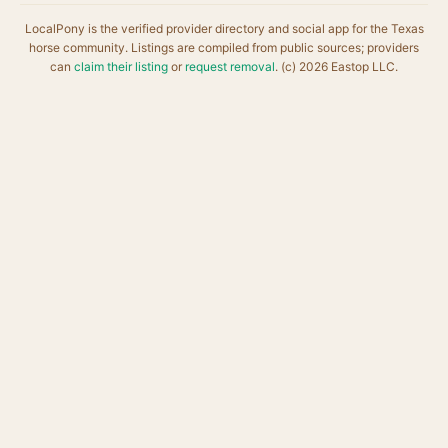
LocalPony is the verified provider directory and social app for the Texas
horse community. Listings are compiled from public sources; providers
can
claim their listing
or
request removal
. (c) 2026 Eastop LLC.