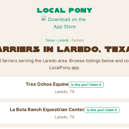
LOCAL PONY
Texas
›
Laredo
› Farriers
arriers in Laredo, Tex
6 farriers serving the Laredo area. Browse listings below and co
LocalPony app.
Tres Ochos Equine
Is this you? Claim it
Laredo, TX
La Bota Ranch Equestrian Center
Is this you? Claim it
Laredo, TX