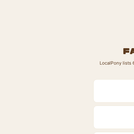
F
LocalPony lists 