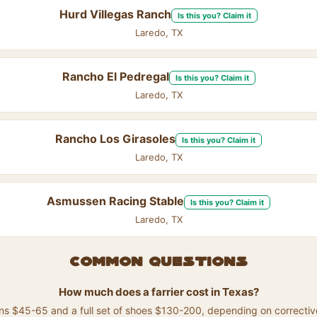
Hurd Villegas Ranch
Is this you? Claim it
Laredo, TX
Rancho El Pedregal
Is this you? Claim it
Laredo, TX
Rancho Los Girasoles
Is this you? Claim it
Laredo, TX
Asmussen Racing Stable
Is this you? Claim it
Laredo, TX
Common questions
How much does a farrier cost in Texas?
runs $45-65 and a full set of shoes $130-200, depending on correctiv