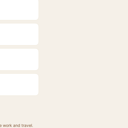
e work and travel.