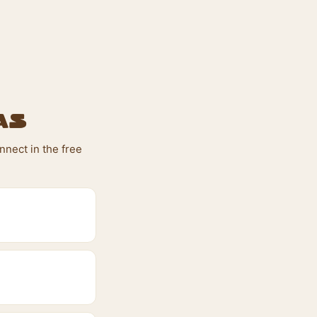
as
nnect in the free