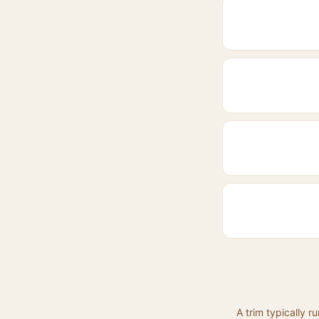
A trim typically 