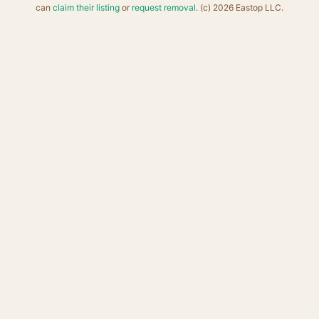
can
claim their listing
or
request removal
. (c) 2026 Eastop LLC.