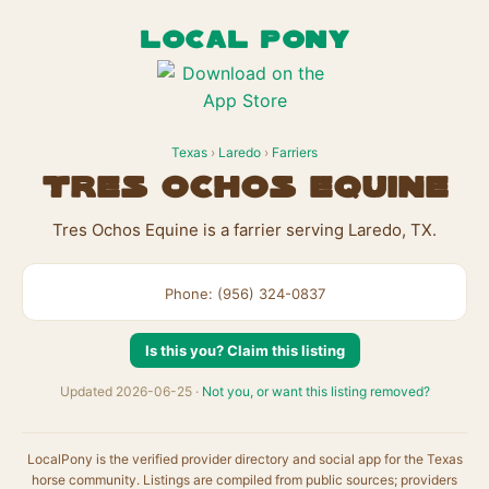
LOCAL PONY
Texas
›
Laredo
›
Farriers
Tres Ochos Equine
Tres Ochos Equine is a farrier serving Laredo, TX.
Phone: (956) 324-0837
Is this you? Claim this listing
Updated 2026-06-25 ·
Not you, or want this listing removed?
LocalPony is the verified provider directory and social app for the Texas
horse community. Listings are compiled from public sources; providers