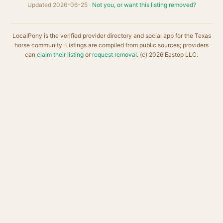
Updated 2026-06-25 ·
Not you, or want this listing removed?
LocalPony is the verified provider directory and social app for the Texas
horse community. Listings are compiled from public sources; providers
can
claim their listing
or
request removal
. (c) 2026 Eastop LLC.