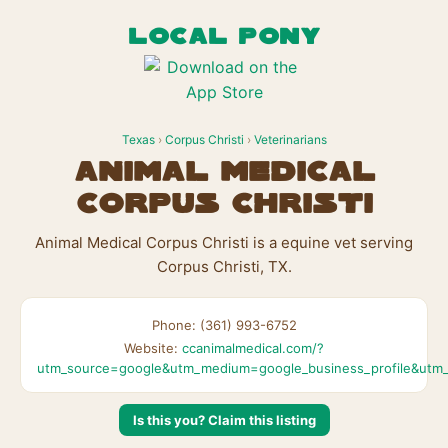
LOCAL PONY
Texas
›
Corpus Christi
›
Veterinarians
Animal Medical
Corpus Christi
Animal Medical Corpus Christi is a equine vet serving
Corpus Christi, TX.
Phone: (361) 993-6752
Website:
ccanimalmedical.com/?
utm_source=google&utm_medium=google_business_profile&utm_
Is this you? Claim this listing