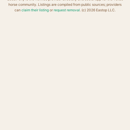
horse community. Listings are compiled from public sources; providers
can
claim their listing
or
request removal
. (c) 2026 Eastop LLC.