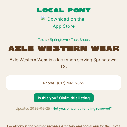
LOCAL PONY
Texas
›
Springtown
›
Tack Shops
Azle Western Wear
Azle Western Wear is a tack shop serving Springtown,
TX.
Phone: (817) 444-2855
Is this you? Claim this listing
Updated 2026-06-25 ·
Not you, or want this listing removed?
LocalPony is the verified provider directory and social app for the Texas