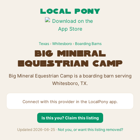
LOCAL PONY
Texas
›
Whitesboro
›
Boarding Barns
Big Mineral
Equestrian Camp
Big Mineral Equestrian Camp is a boarding barn serving
Whitesboro, TX.
Connect with this provider in the LocalPony app.
Is this you? Claim this listing
Updated 2026-06-25 ·
Not you, or want this listing removed?