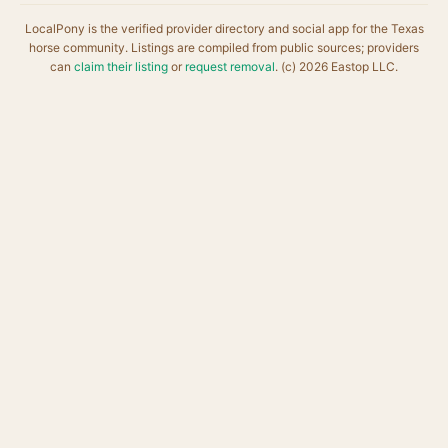
LocalPony is the verified provider directory and social app for the Texas
horse community. Listings are compiled from public sources; providers
can
claim their listing
or
request removal
. (c) 2026 Eastop LLC.