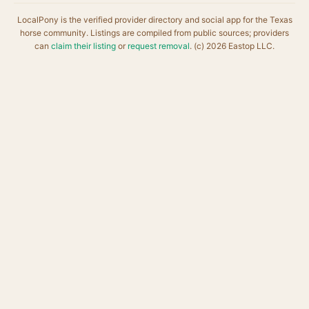
LocalPony is the verified provider directory and social app for the Texas
horse community. Listings are compiled from public sources; providers
can
claim their listing
or
request removal
. (c) 2026 Eastop LLC.