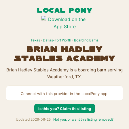
LOCAL PONY
Texas
›
Dallas-Fort Worth
›
Boarding Barns
Brian Hadley
Stables Academy
Brian Hadley Stables Academy is a boarding barn serving
Weatherford, TX.
Connect with this provider in the LocalPony app.
Is this you? Claim this listing
Updated 2026-06-25 ·
Not you, or want this listing removed?