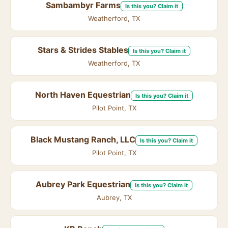
Sambambyr Farms
Is this you? Claim it
Weatherford, TX
Stars & Strides Stables
Is this you? Claim it
Weatherford, TX
North Haven Equestrian
Is this you? Claim it
Pilot Point, TX
Black Mustang Ranch, LLC
Is this you? Claim it
Pilot Point, TX
Aubrey Park Equestrian
Is this you? Claim it
Aubrey, TX