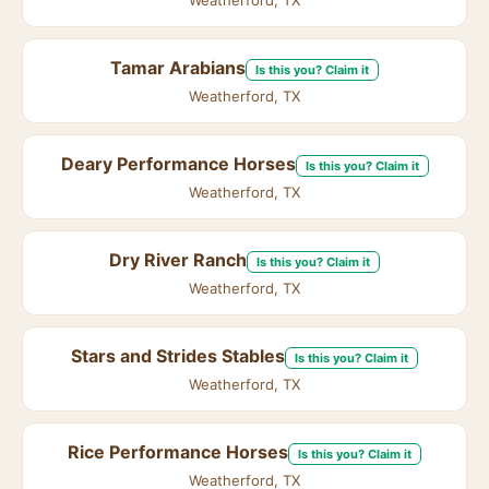
Weatherford, TX
Tamar Arabians
Is this you? Claim it
Weatherford, TX
Deary Performance Horses
Is this you? Claim it
Weatherford, TX
Dry River Ranch
Is this you? Claim it
Weatherford, TX
Stars and Strides Stables
Is this you? Claim it
Weatherford, TX
Rice Performance Horses
Is this you? Claim it
Weatherford, TX