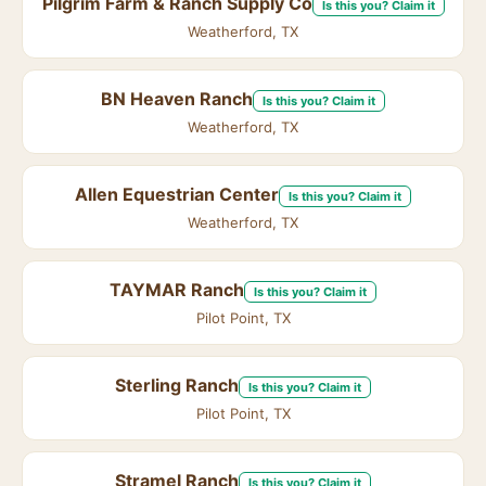
Pilgrim Farm & Ranch Supply Co
Is this you? Claim it
Weatherford, TX
BN Heaven Ranch
Is this you? Claim it
Weatherford, TX
Allen Equestrian Center
Is this you? Claim it
Weatherford, TX
TAYMAR Ranch
Is this you? Claim it
Pilot Point, TX
Sterling Ranch
Is this you? Claim it
Pilot Point, TX
Stramel Ranch
Is this you? Claim it