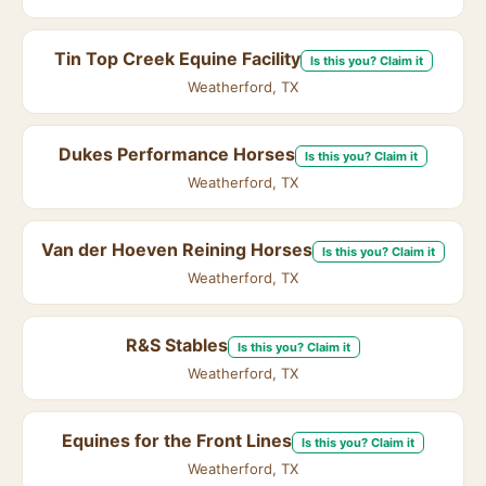
Tin Top Creek Equine Facility
Is this you? Claim it
Weatherford, TX
Dukes Performance Horses
Is this you? Claim it
Weatherford, TX
Van der Hoeven Reining Horses
Is this you? Claim it
Weatherford, TX
R&S Stables
Is this you? Claim it
Weatherford, TX
Equines for the Front Lines
Is this you? Claim it
Weatherford, TX