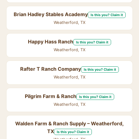
Brian Hadley Stables Academy
Is this you? Claim it
Weatherford, TX
Happy Hass Ranch
Is this you? Claim it
Weatherford, TX
Rafter T Ranch Company
Is this you? Claim it
Weatherford, TX
Pilgrim Farm & Ranch
Is this you? Claim it
Weatherford, TX
Walden Farm & Ranch Supply – Weatherford,
TX
Is this you? Claim it