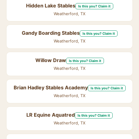
Hidden Lake Stables
Is this you? Claim it
Weatherford, TX
Gandy Boarding Stables
Is this you? Claim it
Weatherford, TX
Willow Draw
Is this you? Claim it
Weatherford, TX
Brian Hadley Stables Academy
Is this you? Claim it
Weatherford, TX
LR Equine Aquatred
Is this you? Claim it
Weatherford, TX