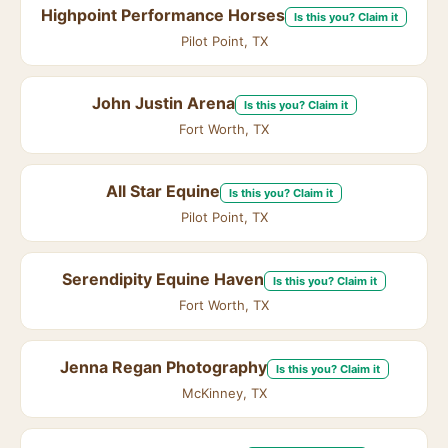
Highpoint Performance Horses
Is this you? Claim it
Pilot Point, TX
John Justin Arena
Is this you? Claim it
Fort Worth, TX
All Star Equine
Is this you? Claim it
Pilot Point, TX
Serendipity Equine Haven
Is this you? Claim it
Fort Worth, TX
Jenna Regan Photography
Is this you? Claim it
McKinney, TX