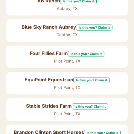
KB Ranch
Is this you? Claim it
Aubrey, TX
Blue Sky Ranch Aubrey
Is this you? Claim it
Denton, TX
Four Fillies Farm
Is this you? Claim it
Pilot Point, TX
EquiPoint Equestrian
Is this you? Claim it
Pilot Point, TX
Stable Strides Farm
Is this you? Claim it
Pilot Point, TX
Brandon Clinton Sport Horses
Is this you? Claim it