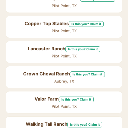
Pilot Point, TX
Copper Top Stables
Is this you? Claim it
Pilot Point, TX
Lancaster Ranch
Is this you? Claim it
Pilot Point, TX
Crown Cheval Ranch
Is this you? Claim it
Aubrey, TX
Valor Farm
Is this you? Claim it
Pilot Point, TX
Walking Tall Ranch
Is this you? Claim it