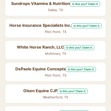
Sundrops Vitamins & Nutrition
Is this you? Claim it
Dallas, TX
Horse Insurance Specialists Inc.
Is this you? Claim it
Pilot Point, TX
White Horse Ranch, LLC
Is this you? Claim it
McKinney, TX
DePaolo Equine Concepts
Is this you? Claim it
Pilot Point, TX
Olsen Equine CJF
Is this you? Claim it
Weatherford, TX