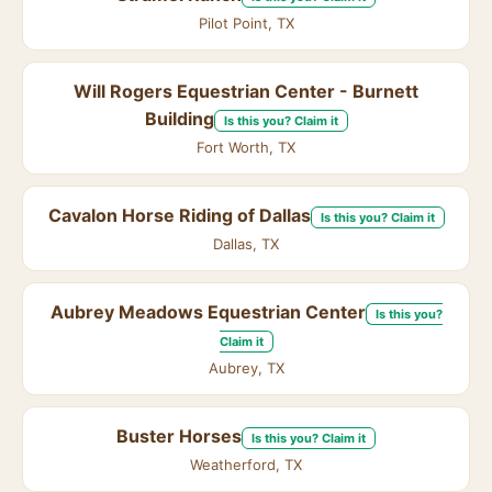
Pilot Point, TX
Will Rogers Equestrian Center - Burnett
Building
Is this you? Claim it
Fort Worth, TX
Cavalon Horse Riding of Dallas
Is this you? Claim it
Dallas, TX
Aubrey Meadows Equestrian Center
Is this you?
Claim it
Aubrey, TX
Buster Horses
Is this you? Claim it
Weatherford, TX