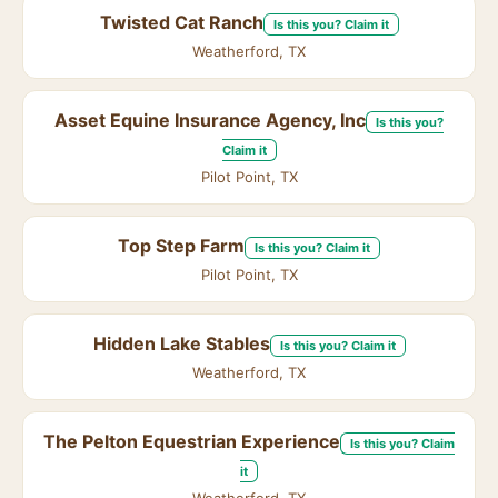
Twisted Cat Ranch
Is this you? Claim it
Weatherford, TX
Asset Equine Insurance Agency, Inc
Is this you?
Claim it
Pilot Point, TX
Top Step Farm
Is this you? Claim it
Pilot Point, TX
Hidden Lake Stables
Is this you? Claim it
Weatherford, TX
The Pelton Equestrian Experience
Is this you? Claim
it