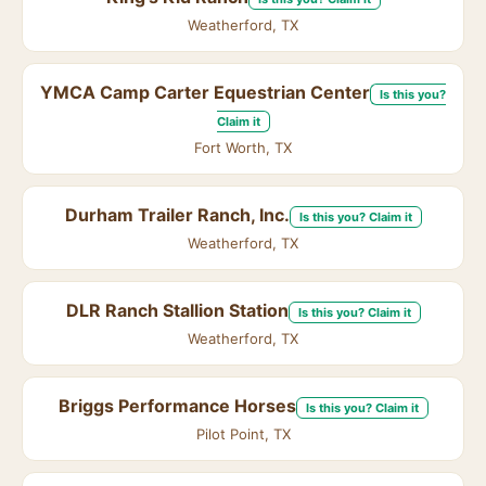
Weatherford, TX
YMCA Camp Carter Equestrian Center
Is this you?
Claim it
Fort Worth, TX
Durham Trailer Ranch, Inc.
Is this you? Claim it
Weatherford, TX
DLR Ranch Stallion Station
Is this you? Claim it
Weatherford, TX
Briggs Performance Horses
Is this you? Claim it
Pilot Point, TX