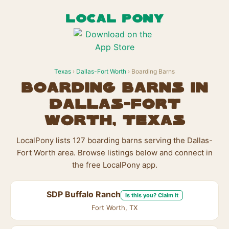
LOCAL PONY
Texas
›
Dallas-Fort Worth
› Boarding Barns
Boarding Barns in
Dallas-Fort
Worth, Texas
LocalPony lists 127 boarding barns serving the Dallas-
Fort Worth area. Browse listings below and connect in
the free LocalPony app.
SDP Buffalo Ranch
Is this you? Claim it
Fort Worth, TX