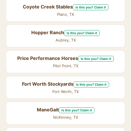
Coyote Creek Stables
Is this you? Claim it
Plano, TX
Hopper Ranch
Is this you? Claim it
Aubrey, TX
Price Performance Horses
Is this you? Claim it
Pilot Point, TX
Fort Worth Stockyards
Is this you? Claim it
Fort Worth, TX
ManeGait
Is this you? Claim it
McKinney, TX