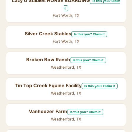
Lazy U Stables HORSE BOARDING
Is this you? Claim
it
Fort Worth, TX
Silver Creek Stables
Is this you? Claim it
Fort Worth, TX
Broken Bow Ranch
Is this you? Claim it
Weatherford, TX
Tin Top Creek Equine Facility
Is this you? Claim it
Weatherford, TX
Vanhoozer Farm
Is this you? Claim it
Weatherford, TX