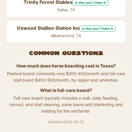
Trinity Forest Stables
Is this you? Claim it
Dallas, TX
Oswood Stallion Station Inc
Is this you? Claim it
Weatherford, TX
Common questions
How much does horse boarding cost in Texas?
Pasture board commonly runs $200-450/month and full-care
stall board $450-900/month, by region and amenities.
What is full-care board?
Full-care board typically includes a stall, daily feeding,
turnout, and stall cleaning; some barns add blanketing and
holding for the vet/farrier.
Updated 2026-06-25