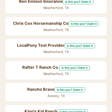
Ben Emison Insurance
Is this you? Claim it
Weatherford, TX
Chris Cox Horsemanship Co
Is this you? Claim it
Weatherford, TX
LocalPony Test Provider
Is this you? Claim it
Weatherford, TX
Rafter T Ranch Co.
Is this you? Claim it
Weatherford, TX
Rancho Bravo
Is this you? Claim it
Aubrey, TX
King's Kid Ranch
Is this you? Claim it