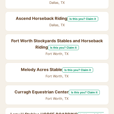
Dallas, TX
Ascend Horseback Riding
Is this you? Claim it
Dallas, TX
Fort Worth Stockyards Stables and Horseback
Riding
Is this you? Claim it
Fort Worth, TX
Melody Acres Stable
Is this you? Claim it
Fort Worth, TX
Curragh Equestrian Center
Is this you? Claim it
Fort Worth, TX