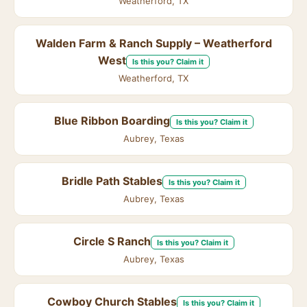
Weatherford, TX
Walden Farm & Ranch Supply – Weatherford
West
Is this you? Claim it
Weatherford, TX
Blue Ribbon Boarding
Is this you? Claim it
Aubrey, Texas
Bridle Path Stables
Is this you? Claim it
Aubrey, Texas
Circle S Ranch
Is this you? Claim it
Aubrey, Texas
Cowboy Church Stables
Is this you? Claim it