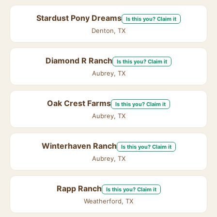
Stardust Pony Dreams
Is this you? Claim it
Denton, TX
Diamond R Ranch
Is this you? Claim it
Aubrey, TX
Oak Crest Farms
Is this you? Claim it
Aubrey, TX
Winterhaven Ranch
Is this you? Claim it
Aubrey, TX
Rapp Ranch
Is this you? Claim it
Weatherford, TX