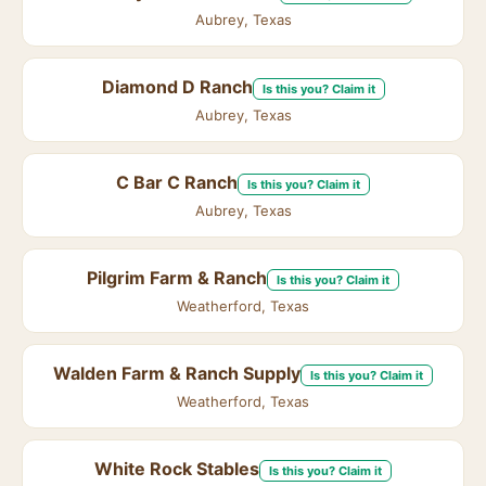
Aubrey, Texas
Diamond D Ranch
Is this you? Claim it
Aubrey, Texas
C Bar C Ranch
Is this you? Claim it
Aubrey, Texas
Pilgrim Farm & Ranch
Is this you? Claim it
Weatherford, Texas
Walden Farm & Ranch Supply
Is this you? Claim it
Weatherford, Texas
White Rock Stables
Is this you? Claim it