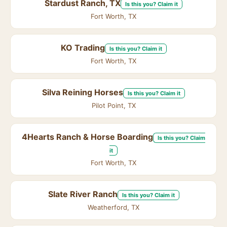
Stardust Ranch, TX
Is this you? Claim it
Fort Worth, TX
KO Trading
Is this you? Claim it
Fort Worth, TX
Silva Reining Horses
Is this you? Claim it
Pilot Point, TX
4Hearts Ranch & Horse Boarding
Is this you? Claim
it
Fort Worth, TX
Slate River Ranch
Is this you? Claim it
Weatherford, TX