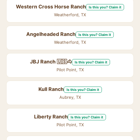
Western Cross Horse Ranch
Is this you? Claim it
Weatherford, TX
Angelheaded Ranch
Is this you? Claim it
Weatherford, TX
JBJ Ranch 🇺🇸🐴
Is this you? Claim it
Pilot Point, TX
Kull Ranch
Is this you? Claim it
Aubrey, TX
Liberty Ranch
Is this you? Claim it
Pilot Point, TX