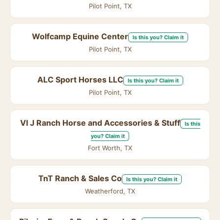
Pilot Point, TX
Wolfcamp Equine Center
Is this you? Claim it
Pilot Point, TX
ALC Sport Horses LLC
Is this you? Claim it
Pilot Point, TX
VI J Ranch Horse and Accessories & Stuff
Is this
you? Claim it
Fort Worth, TX
TnT Ranch & Sales Co
Is this you? Claim it
Weatherford, TX