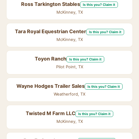
Ross Tarkington Stables
Is this you? Claim it
McKinney, TX
Tara Royal Equestrian Center
Is this you? Claim it
McKinney, TX
Toyon Ranch
Is this you? Claim it
Pilot Point, TX
Wayne Hodges Trailer Sales
Is this you? Claim it
Weatherford, TX
Twisted M Farm LLC
Is this you? Claim it
McKinney, TX