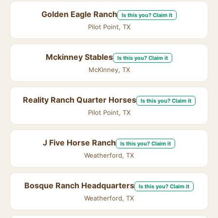
Golden Eagle Ranch
Is this you? Claim it
Pilot Point, TX
Mckinney Stables
Is this you? Claim it
McKinney, TX
Reality Ranch Quarter Horses
Is this you? Claim it
Pilot Point, TX
J Five Horse Ranch
Is this you? Claim it
Weatherford, TX
Bosque Ranch Headquarters
Is this you? Claim it
Weatherford, TX