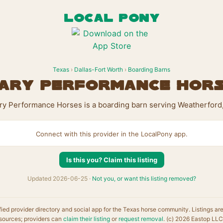
LOCAL PONY
Texas
›
Dallas-Fort Worth
›
Boarding Barns
ary Performance Hor
ry Performance Horses is a boarding barn serving Weatherford,
Connect with this provider in the LocalPony app.
Is this you? Claim this listing
Updated 2026-06-25 ·
Not you, or want this listing removed?
fied provider directory and social app for the Texas horse community. Listings ar
sources; providers can
claim their listing
or
request removal
. (c) 2026 Eastop LLC