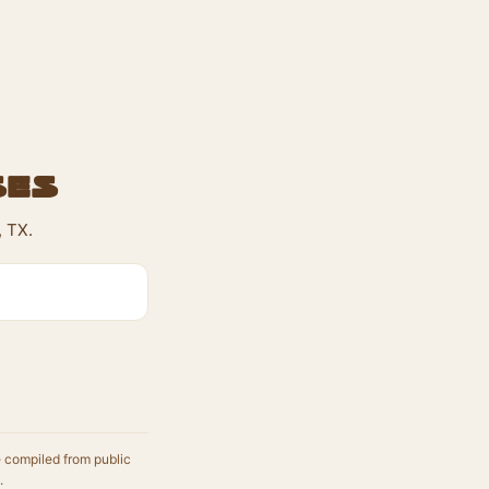
ses
 TX.
e compiled from public
.