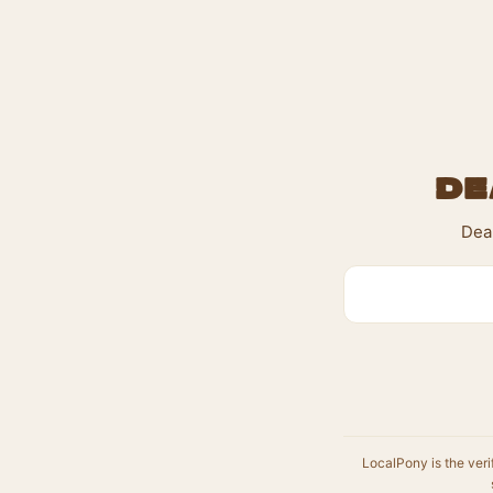
De
Dea
LocalPony is the veri