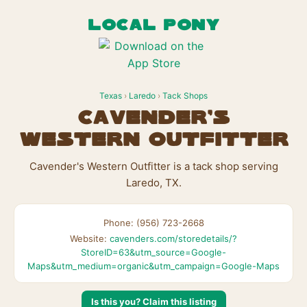
LOCAL PONY
Texas
›
Laredo
›
Tack Shops
Cavender's
Western Outfitter
Cavender's Western Outfitter is a tack shop serving
Laredo, TX.
Phone: (956) 723-2668
Website:
cavenders.com/storedetails/?
StoreID=63&utm_source=Google-
Maps&utm_medium=organic&utm_campaign=Google-Maps
Is this you? Claim this listing