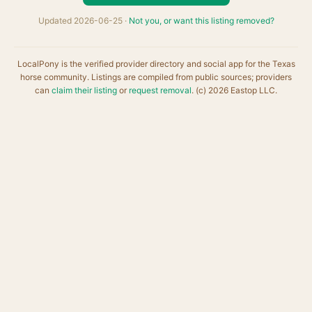
Updated 2026-06-25 ·
Not you, or want this listing removed?
LocalPony is the verified provider directory and social app for the Texas
horse community. Listings are compiled from public sources; providers
can
claim their listing
or
request removal
. (c) 2026 Eastop LLC.