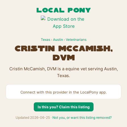
LOCAL PONY
Texas
›
Austin
›
Veterinarians
Cristin McCamish,
DVM
Cristin McCamish, DVM is a equine vet serving Austin,
Texas.
Connect with this provider in the LocalPony app.
Is this you? Claim this listing
Updated 2026-06-25 ·
Not you, or want this listing removed?