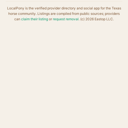
LocalPony is the verified provider directory and social app for the Texas
horse community. Listings are compiled from public sources; providers
can
claim their listing
or
request removal
. (c) 2026 Eastop LLC.