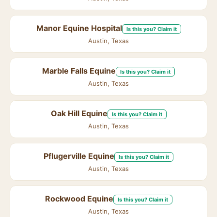
Manor Equine Hospital
Is this you? Claim it
Austin, Texas
Marble Falls Equine
Is this you? Claim it
Austin, Texas
Oak Hill Equine
Is this you? Claim it
Austin, Texas
Pflugerville Equine
Is this you? Claim it
Austin, Texas
Rockwood Equine
Is this you? Claim it
Austin, Texas