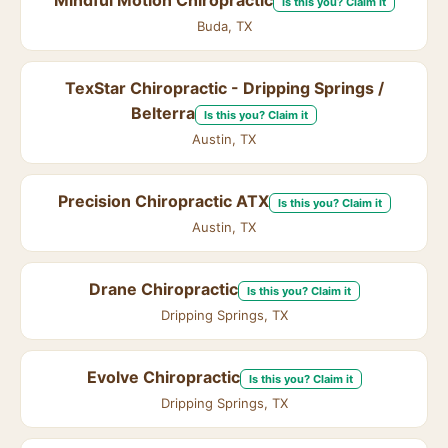
Mindful Motion Chiropractic
Is this you? Claim it
Buda, TX
TexStar Chiropractic - Dripping Springs /
Belterra
Is this you? Claim it
Austin, TX
Precision Chiropractic ATX
Is this you? Claim it
Austin, TX
Drane Chiropractic
Is this you? Claim it
Dripping Springs, TX
Evolve Chiropractic
Is this you? Claim it
Dripping Springs, TX