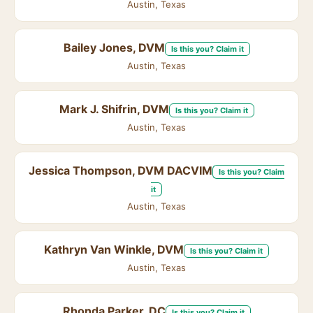
Austin, Texas
Bailey Jones, DVM
Is this you? Claim it
Austin, Texas
Mark J. Shifrin, DVM
Is this you? Claim it
Austin, Texas
Jessica Thompson, DVM DACVIM
Is this you? Claim
it
Austin, Texas
Kathryn Van Winkle, DVM
Is this you? Claim it
Austin, Texas
Rhonda Parker, DC
Is this you? Claim it