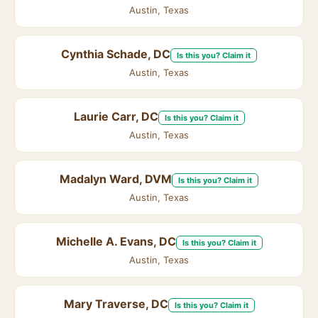
Austin, Texas
Cynthia Schade, DC
Is this you? Claim it
Austin, Texas
Laurie Carr, DC
Is this you? Claim it
Austin, Texas
Madalyn Ward, DVM
Is this you? Claim it
Austin, Texas
Michelle A. Evans, DC
Is this you? Claim it
Austin, Texas
Mary Traverse, DC
Is this you? Claim it