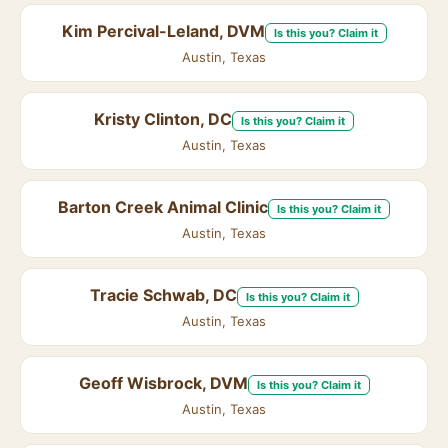
Kim Percival-Leland, DVM
Is this you? Claim it
Austin, Texas
Kristy Clinton, DC
Is this you? Claim it
Austin, Texas
Barton Creek Animal Clinic
Is this you? Claim it
Austin, Texas
Tracie Schwab, DC
Is this you? Claim it
Austin, Texas
Geoff Wisbrock, DVM
Is this you? Claim it
Austin, Texas