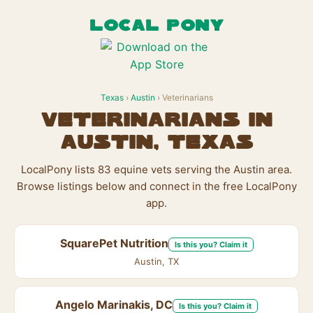
LOCAL PONY
Texas
›
Austin
› Veterinarians
Veterinarians in
Austin, Texas
LocalPony lists 83 equine vets serving the Austin area.
Browse listings below and connect in the free LocalPony
app.
SquarePet Nutrition
Is this you? Claim it
Austin, TX
Angelo Marinakis, DC
Is this you? Claim it