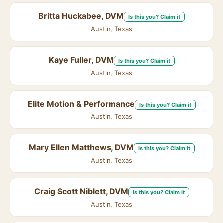
Britta Huckabee, DVM
Is this you? Claim it
Austin, Texas
Kaye Fuller, DVM
Is this you? Claim it
Austin, Texas
Elite Motion & Performance
Is this you? Claim it
Austin, Texas
Mary Ellen Matthews, DVM
Is this you? Claim it
Austin, Texas
Craig Scott Niblett, DVM
Is this you? Claim it
Austin, Texas