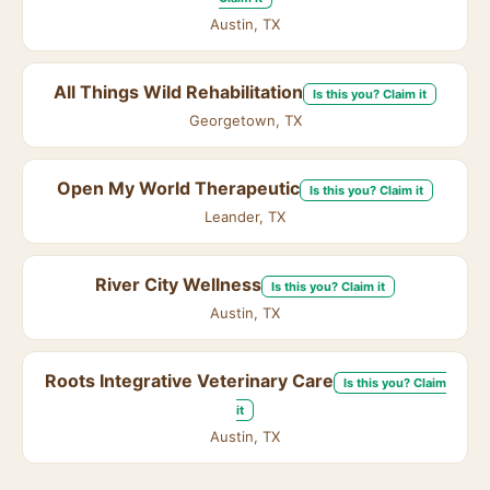
Austin, TX
All Things Wild Rehabilitation
Is this you? Claim it
Georgetown, TX
Open My World Therapeutic
Is this you? Claim it
Leander, TX
River City Wellness
Is this you? Claim it
Austin, TX
Roots Integrative Veterinary Care
Is this you? Claim
it
Austin, TX