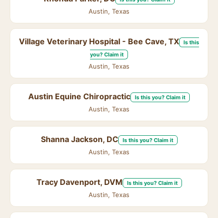
Austin, Texas
Village Veterinary Hospital - Bee Cave, TX
Is this
you? Claim it
Austin, Texas
Austin Equine Chiropractic
Is this you? Claim it
Austin, Texas
Shanna Jackson, DC
Is this you? Claim it
Austin, Texas
Tracy Davenport, DVM
Is this you? Claim it
Austin, Texas