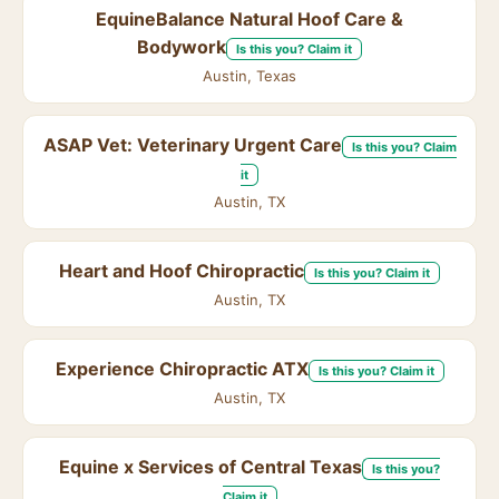
EquineBalance Natural Hoof Care &
Bodywork
Is this you? Claim it
Austin, Texas
ASAP Vet: Veterinary Urgent Care
Is this you? Claim
it
Austin, TX
Heart and Hoof Chiropractic
Is this you? Claim it
Austin, TX
Experience Chiropractic ATX
Is this you? Claim it
Austin, TX
Equine x Services of Central Texas
Is this you?
Claim it