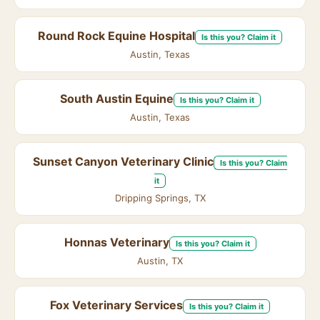
Round Rock Equine Hospital
Is this you? Claim it
Austin, Texas
South Austin Equine
Is this you? Claim it
Austin, Texas
Sunset Canyon Veterinary Clinic
Is this you? Claim
it
Dripping Springs, TX
Honnas Veterinary
Is this you? Claim it
Austin, TX
Fox Veterinary Services
Is this you? Claim it