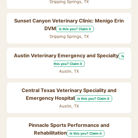
Dripping Springs, TX
Sunset Canyon Veterinary Clinic: Menigo Erin
DVM
Is this you? Claim it
Dripping Springs, TX
Austin Veterinary Emergency and Specialty
Is
this you? Claim it
Austin, TX
Central Texas Veterinary Speciality and
Emergency Hospital
Is this you? Claim it
Austin, TX
Pinnacle Sports Performance and
Rehabilitation
Is this you? Claim it