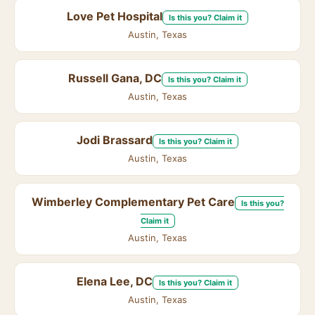
Love Pet Hospital
Is this you? Claim it
Austin, Texas
Russell Gana, DC
Is this you? Claim it
Austin, Texas
Jodi Brassard
Is this you? Claim it
Austin, Texas
Wimberley Complementary Pet Care
Is this you?
Claim it
Austin, Texas
Elena Lee, DC
Is this you? Claim it
Austin, Texas