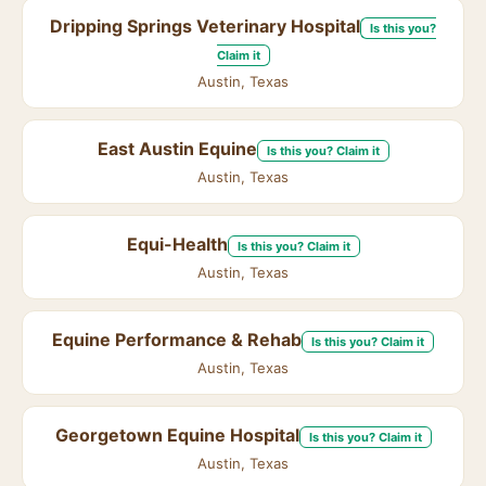
Dripping Springs Veterinary Hospital
Is this you?
Claim it
Austin, Texas
East Austin Equine
Is this you? Claim it
Austin, Texas
Equi-Health
Is this you? Claim it
Austin, Texas
Equine Performance & Rehab
Is this you? Claim it
Austin, Texas
Georgetown Equine Hospital
Is this you? Claim it
Austin, Texas