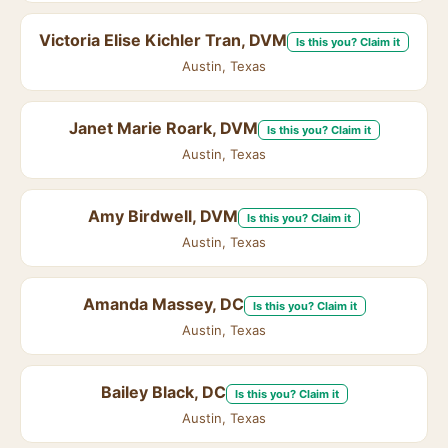
Victoria Elise Kichler Tran, DVM
Is this you? Claim it
Austin, Texas
Janet Marie Roark, DVM
Is this you? Claim it
Austin, Texas
Amy Birdwell, DVM
Is this you? Claim it
Austin, Texas
Amanda Massey, DC
Is this you? Claim it
Austin, Texas
Bailey Black, DC
Is this you? Claim it
Austin, Texas