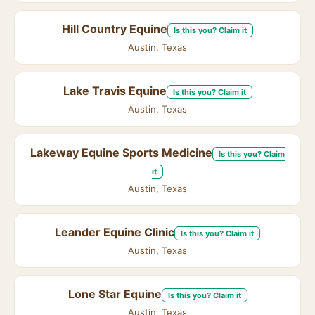
Hill Country Equine
Is this you? Claim it
Austin, Texas
Lake Travis Equine
Is this you? Claim it
Austin, Texas
Lakeway Equine Sports Medicine
Is this you? Claim
it
Austin, Texas
Leander Equine Clinic
Is this you? Claim it
Austin, Texas
Lone Star Equine
Is this you? Claim it
Austin, Texas