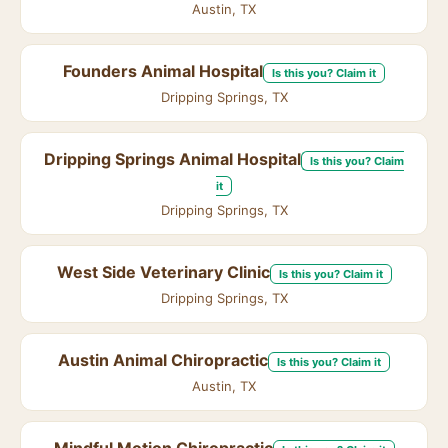
Austin, TX
Founders Animal Hospital
Is this you? Claim it
Dripping Springs, TX
Dripping Springs Animal Hospital
Is this you? Claim
it
Dripping Springs, TX
West Side Veterinary Clinic
Is this you? Claim it
Dripping Springs, TX
Austin Animal Chiropractic
Is this you? Claim it
Austin, TX