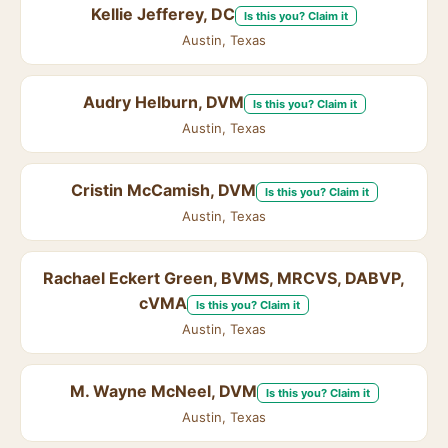
Kellie Jefferey, DC
Is this you? Claim it
Austin, Texas
Audry Helburn, DVM
Is this you? Claim it
Austin, Texas
Cristin McCamish, DVM
Is this you? Claim it
Austin, Texas
Rachael Eckert Green, BVMS, MRCVS, DABVP,
cVMA
Is this you? Claim it
Austin, Texas
M. Wayne McNeel, DVM
Is this you? Claim it
Austin, Texas