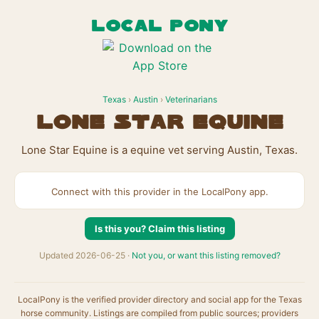
LOCAL PONY
Texas
›
Austin
›
Veterinarians
Lone Star Equine
Lone Star Equine is a equine vet serving Austin, Texas.
Connect with this provider in the LocalPony app.
Is this you? Claim this listing
Updated 2026-06-25 ·
Not you, or want this listing removed?
LocalPony is the verified provider directory and social app for the Texas
horse community. Listings are compiled from public sources; providers