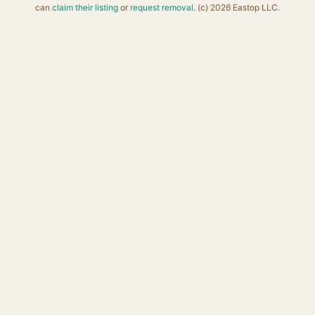
can
claim their listing
or
request removal
. (c) 2026 Eastop LLC.