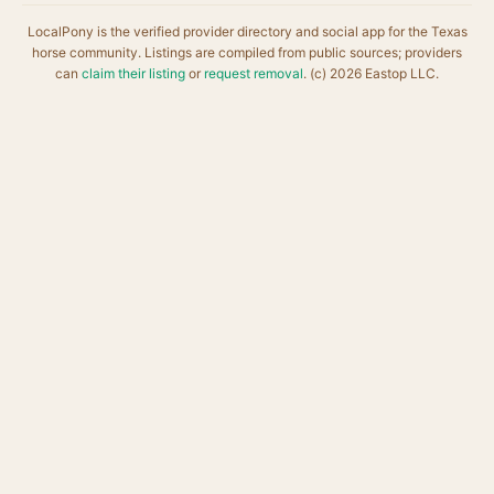
LocalPony is the verified provider directory and social app for the Texas
horse community. Listings are compiled from public sources; providers
can
claim their listing
or
request removal
. (c) 2026 Eastop LLC.