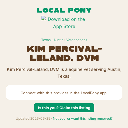
LOCAL PONY
Texas
›
Austin
›
Veterinarians
Kim Percival-
Leland, DVM
Kim Percival-Leland, DVM is a equine vet serving Austin,
Texas.
Connect with this provider in the LocalPony app.
Is this you? Claim this listing
Updated 2026-06-25 ·
Not you, or want this listing removed?