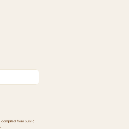
e compiled from public
.