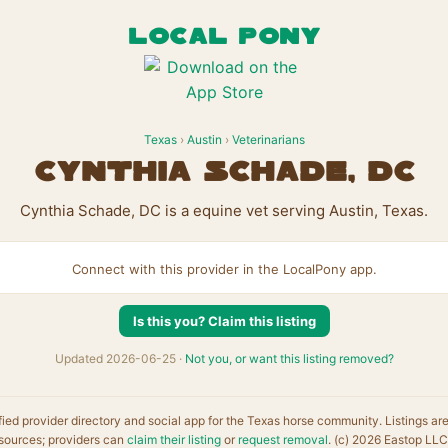
LOCAL PONY
Texas
›
Austin
›
Veterinarians
Cynthia Schade, DC
Cynthia Schade, DC is a equine vet serving Austin, Texas.
Connect with this provider in the LocalPony app.
Is this you? Claim this listing
Updated 2026-06-25 ·
Not you, or want this listing removed?
fied provider directory and social app for the Texas horse community. Listings ar
sources; providers can
claim their listing
or
request removal
. (c) 2026 Eastop LLC