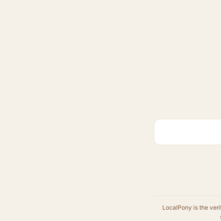
LocalPony is the veri