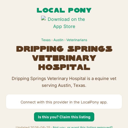
LOCAL PONY
Texas
›
Austin
›
Veterinarians
Dripping Springs
Veterinary
Hospital
Dripping Springs Veterinary Hospital is a equine vet
serving Austin, Texas.
Connect with this provider in the LocalPony app.
Is this you? Claim this listing
Updated 2026-06-25 ·
Not you, or want this listing removed?