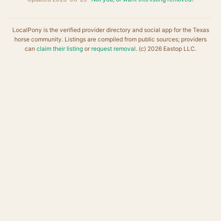
LocalPony is the verified provider directory and social app for the Texas
horse community. Listings are compiled from public sources; providers
can
claim their listing
or
request removal
. (c) 2026 Eastop LLC.