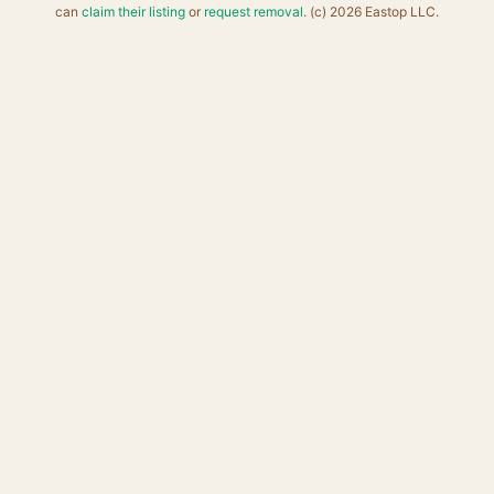
can
claim their listing
or
request removal
. (c) 2026 Eastop LLC.