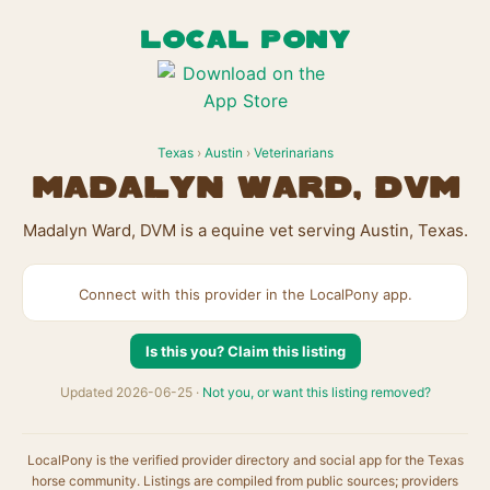
LOCAL PONY
Texas
›
Austin
›
Veterinarians
Madalyn Ward, DVM
Madalyn Ward, DVM is a equine vet serving Austin, Texas.
Connect with this provider in the LocalPony app.
Is this you? Claim this listing
Updated 2026-06-25 ·
Not you, or want this listing removed?
LocalPony is the verified provider directory and social app for the Texas
horse community. Listings are compiled from public sources; providers