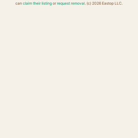
can
claim their listing
or
request removal
. (c) 2026 Eastop LLC.