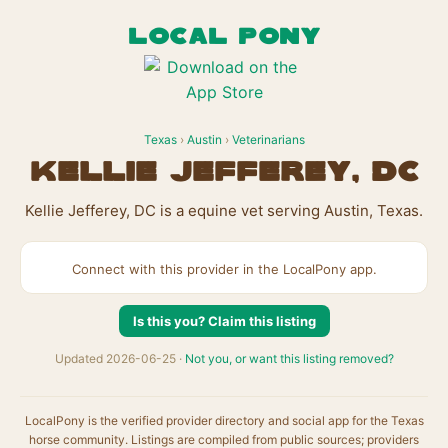
LOCAL PONY
Texas
›
Austin
›
Veterinarians
Kellie Jefferey, DC
Kellie Jefferey, DC is a equine vet serving Austin, Texas.
Connect with this provider in the LocalPony app.
Is this you? Claim this listing
Updated 2026-06-25 ·
Not you, or want this listing removed?
LocalPony is the verified provider directory and social app for the Texas
horse community. Listings are compiled from public sources; providers