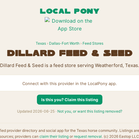
LOCAL PONY
Texas
›
Dallas-Fort Worth
›
Feed Stores
Dillard Feed & Seed
Dillard Feed & Seed is a feed store serving Weatherford, Texas
Connect with this provider in the LocalPony app.
Is this you? Claim this listing
Updated 2026-06-25 ·
Not you, or want this listing removed?
fied provider directory and social app for the Texas horse community. Listings ar
sources; providers can
claim their listing
or
request removal
. (c) 2026 Eastop LLC