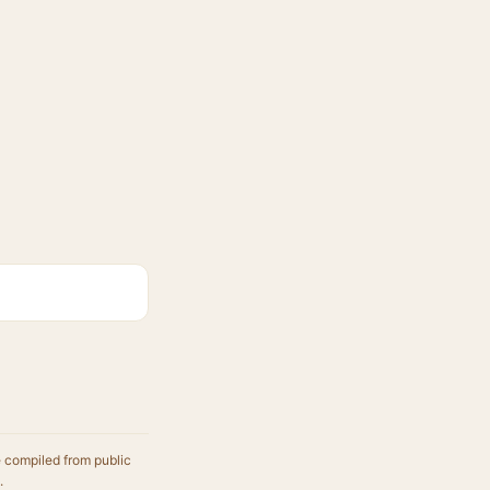
.
e compiled from public
.