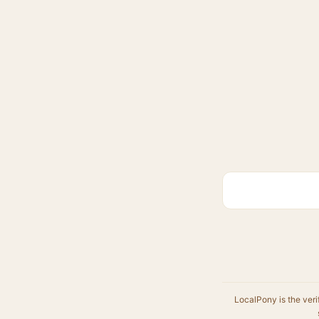
LocalPony is the veri