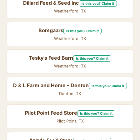
Dillard Feed & Seed Inc
Is this you? Claim it
Weatherford, TX
Bomgaars
Is this you? Claim it
Weatherford, TX
Tesky's Feed Barn
Is this you? Claim it
Weatherford, TX
D & L Farm and Home - Denton
Is this you? Claim it
Denton, TX
Pilot Point Feed Store
Is this you? Claim it
Pilot Point, TX