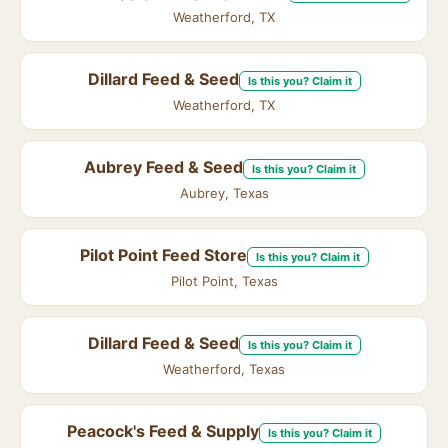
Weatherford, TX
Dillard Feed & Seed
Is this you? Claim it
Weatherford, TX
Aubrey Feed & Seed
Is this you? Claim it
Aubrey, Texas
Pilot Point Feed Store
Is this you? Claim it
Pilot Point, Texas
Dillard Feed & Seed
Is this you? Claim it
Weatherford, Texas
Peacock's Feed & Supply
Is this you? Claim it