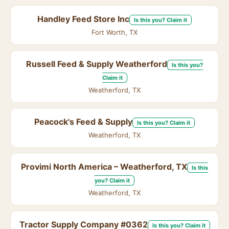
Handley Feed Store Inc
Is this you? Claim it
Fort Worth, TX
Russell Feed & Supply Weatherford
Is this you?
Claim it
Weatherford, TX
Peacock's Feed & Supply
Is this you? Claim it
Weatherford, TX
Provimi North America – Weatherford, TX
Is this
you? Claim it
Weatherford, TX
Tractor Supply Company #0362
Is this you? Claim it