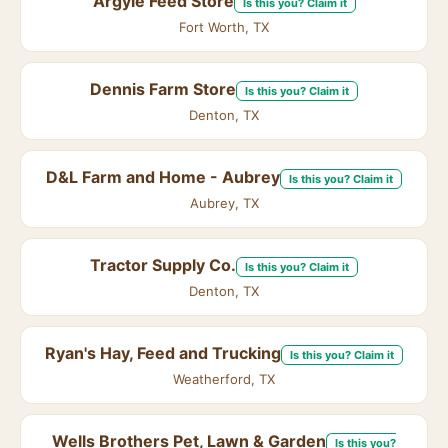
Argyle Feed Store
Is this you? Claim it
Fort Worth, TX
Dennis Farm Store
Is this you? Claim it
Denton, TX
D&L Farm and Home - Aubrey
Is this you? Claim it
Aubrey, TX
Tractor Supply Co.
Is this you? Claim it
Denton, TX
Ryan's Hay, Feed and Trucking
Is this you? Claim it
Weatherford, TX
Wells Brothers Pet, Lawn & Garden
Is this you?