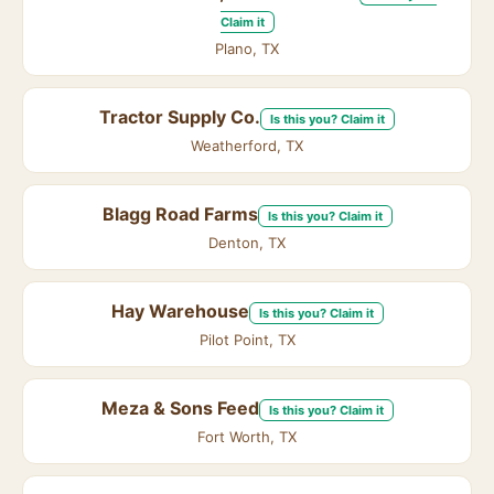
Claim it
Plano, TX
Tractor Supply Co.
Is this you? Claim it
Weatherford, TX
Blagg Road Farms
Is this you? Claim it
Denton, TX
Hay Warehouse
Is this you? Claim it
Pilot Point, TX
Meza & Sons Feed
Is this you? Claim it
Fort Worth, TX