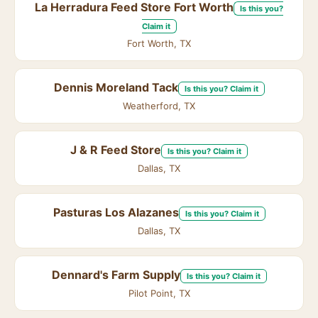
La Herradura Feed Store Fort Worth
Is this you?
Claim it
Fort Worth, TX
Dennis Moreland Tack
Is this you? Claim it
Weatherford, TX
J & R Feed Store
Is this you? Claim it
Dallas, TX
Pasturas Los Alazanes
Is this you? Claim it
Dallas, TX
Dennard's Farm Supply
Is this you? Claim it
Pilot Point, TX