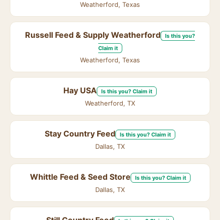
Weatherford, Texas
Russell Feed & Supply Weatherford
Is this you?
Claim it
Weatherford, Texas
Hay USA
Is this you? Claim it
Weatherford, TX
Stay Country Feed
Is this you? Claim it
Dallas, TX
Whittle Feed & Seed Store
Is this you? Claim it
Dallas, TX