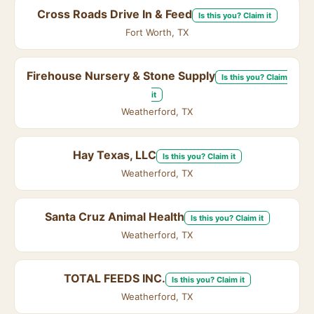
Cross Roads Drive In & Feed
Is this you? Claim it
Fort Worth, TX
Firehouse Nursery & Stone Supply
Is this you? Claim
it
Weatherford, TX
Hay Texas, LLC
Is this you? Claim it
Weatherford, TX
Santa Cruz Animal Health
Is this you? Claim it
Weatherford, TX
TOTAL FEEDS INC.
Is this you? Claim it
Weatherford, TX