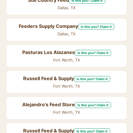
Still Country Feed
Is this you? Claim it
Dallas, TX
Feeders Supply Company
Is this you? Claim it
Dallas, TX
Pasturas Los Alazanes
Is this you? Claim it
Fort Worth, TX
Russell Feed & Supply
Is this you? Claim it
Fort Worth, TX
Alejandro's Feed Store
Is this you? Claim it
Fort Worth, TX
Russell Feed & Supply
Is this you? Claim it