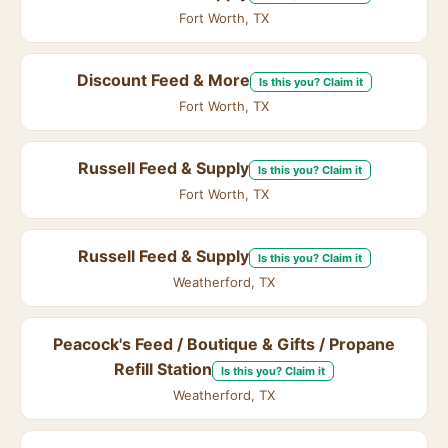
Fort Worth, TX
Discount Feed & More
Is this you? Claim it
Fort Worth, TX
Russell Feed & Supply
Is this you? Claim it
Fort Worth, TX
Russell Feed & Supply
Is this you? Claim it
Weatherford, TX
Peacock's Feed / Boutique & Gifts / Propane
Refill Station
Is this you? Claim it
Weatherford, TX