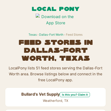
LOCAL PONY
Texas
›
Dallas-Fort Worth
› Feed Stores
Feed Stores in
Dallas-Fort
Worth, Texas
LocalPony lists 51 feed stores serving the Dallas-Fort
Worth area. Browse listings below and connect in the
free LocalPony app.
Bullard's Vet Supply
Is this you? Claim it
Weatherford, TX