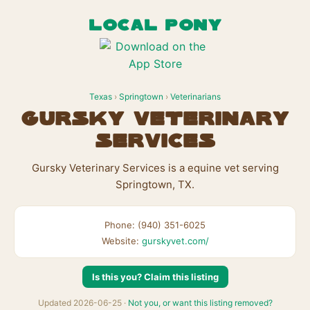
LOCAL PONY
Texas
›
Springtown
›
Veterinarians
Gursky Veterinary
Services
Gursky Veterinary Services is a equine vet serving
Springtown, TX.
Phone: (940) 351-6025
Website:
gurskyvet.com/
Is this you? Claim this listing
Updated 2026-06-25 ·
Not you, or want this listing removed?