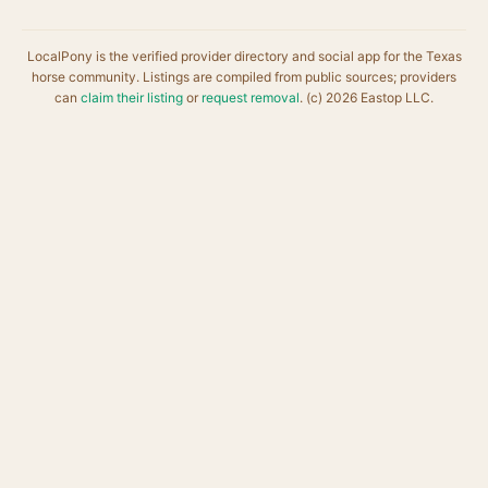
LocalPony is the verified provider directory and social app for the Texas
horse community. Listings are compiled from public sources; providers
can
claim their listing
or
request removal
. (c) 2026 Eastop LLC.