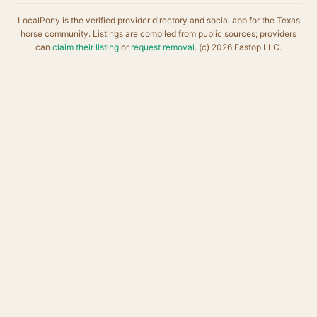
LocalPony is the verified provider directory and social app for the Texas
horse community. Listings are compiled from public sources; providers
can
claim their listing
or
request removal
. (c) 2026 Eastop LLC.