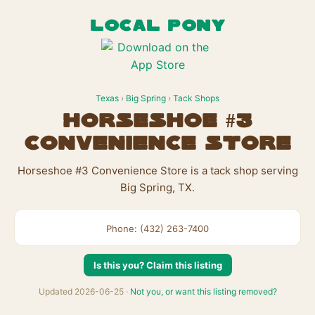
LOCAL PONY
Texas
›
Big Spring
›
Tack Shops
Horseshoe #3
Convenience Store
Horseshoe #3 Convenience Store is a tack shop serving
Big Spring, TX.
Phone: (432) 263-7400
Is this you? Claim this listing
Updated 2026-06-25 ·
Not you, or want this listing removed?