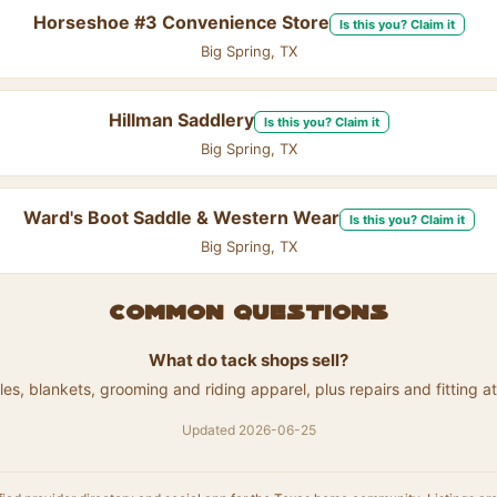
Horseshoe #3 Convenience Store
Is this you? Claim it
Big Spring, TX
Hillman Saddlery
Is this you? Claim it
Big Spring, TX
Ward's Boot Saddle & Western Wear
Is this you? Claim it
Big Spring, TX
Common questions
What do tack shops sell?
les, blankets, grooming and riding apparel, plus repairs and fitting 
Updated 2026-06-25