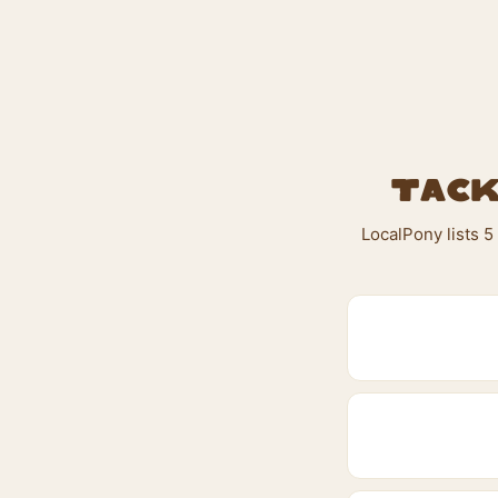
Tack
LocalPony lists 5