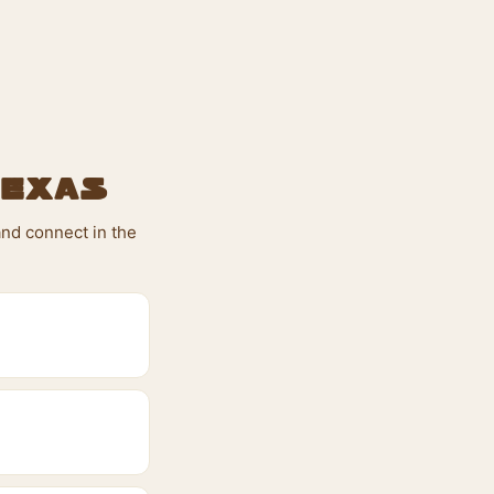
Texas
and connect in the