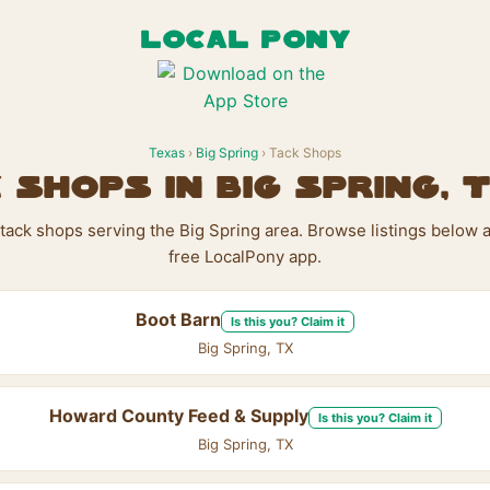
LOCAL PONY
Texas
›
Big Spring
› Tack Shops
 Shops in Big Spring, 
 tack shops serving the Big Spring area. Browse listings below 
free LocalPony app.
Boot Barn
Is this you? Claim it
Big Spring, TX
Howard County Feed & Supply
Is this you? Claim it
Big Spring, TX