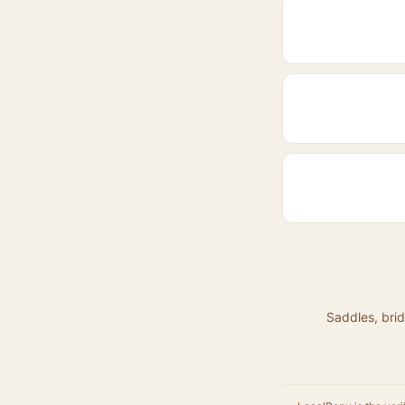
Saddles, brid