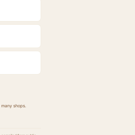
at many shops.