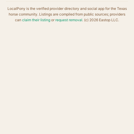
LocalPony is the verified provider directory and social app for the Texas
horse community. Listings are compiled from public sources; providers
can
claim their listing
or
request removal
. (c) 2026 Eastop LLC.