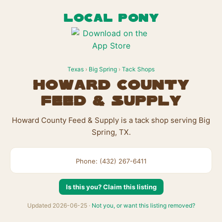
LOCAL PONY
Texas
›
Big Spring
›
Tack Shops
Howard County
Feed & Supply
Howard County Feed & Supply is a tack shop serving Big
Spring, TX.
Phone: (432) 267-6411
Is this you? Claim this listing
Updated 2026-06-25 ·
Not you, or want this listing removed?