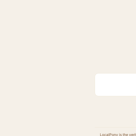
LocalPony is the veri