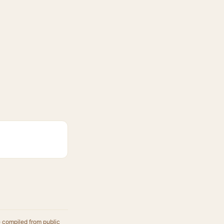
e compiled from public