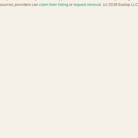
sources; providers can
claim their listing
or
request removal
. (c) 2026 Eastop LLC