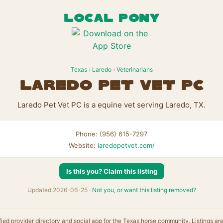
LOCAL PONY
Texas
›
Laredo
›
Veterinarians
Laredo Pet Vet PC
Laredo Pet Vet PC is a equine vet serving Laredo, TX.
Phone: (956) 615-7297
Website:
laredopetvet.com/
Is this you? Claim this listing
Updated 2026-06-25 ·
Not you, or want this listing removed?
fied provider directory and social app for the Texas horse community. Listings ar