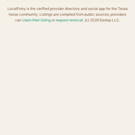
LocalPony is the verified provider directory and social app for the Texas
horse community. Listings are compiled from public sources; providers
can
claim their listing
or
request removal
. (c) 2026 Eastop LLC.