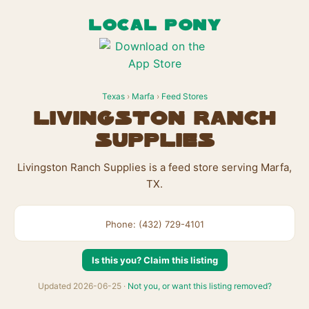
LOCAL PONY
Texas
›
Marfa
›
Feed Stores
Livingston Ranch
Supplies
Livingston Ranch Supplies is a feed store serving Marfa,
TX.
Phone: (432) 729-4101
Is this you? Claim this listing
Updated 2026-06-25 ·
Not you, or want this listing removed?