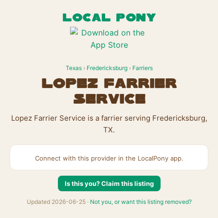
LOCAL PONY
Texas
›
Fredericksburg
›
Farriers
Lopez Farrier
Service
Lopez Farrier Service is a farrier serving Fredericksburg,
TX.
Connect with this provider in the LocalPony app.
Is this you? Claim this listing
Updated 2026-06-25 ·
Not you, or want this listing removed?