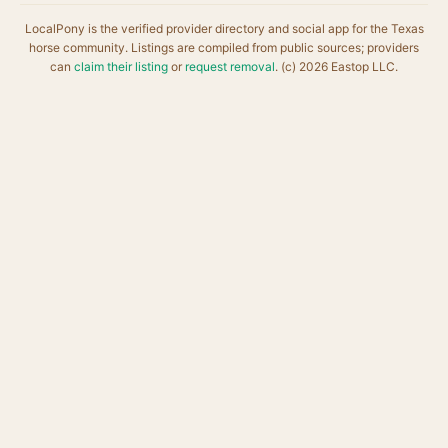
LocalPony is the verified provider directory and social app for the Texas
horse community. Listings are compiled from public sources; providers
can
claim their listing
or
request removal
. (c) 2026 Eastop LLC.