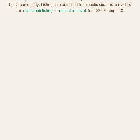
horse community. Listings are compiled from public sources; providers
can
claim their listing
or
request removal
. (c) 2026 Eastop LLC.