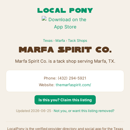
LOCAL PONY
Texas
›
Marfa
›
Tack Shops
Marfa Spirit Co.
Marfa Spirit Co. is a tack shop serving Marfa, TX.
Phone: (432) 294-5921
Website:
themarfaspirit.com/
Is this you? Claim this listing
Updated 2026-06-25 ·
Not you, or want this listing removed?
LocalPony is the verified provider directory and social app for the Texas