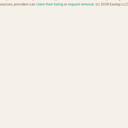
sources; providers can
claim their listing
or
request removal
. (c) 2026 Eastop LLC