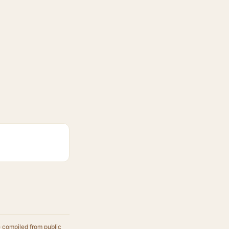
e compiled from public