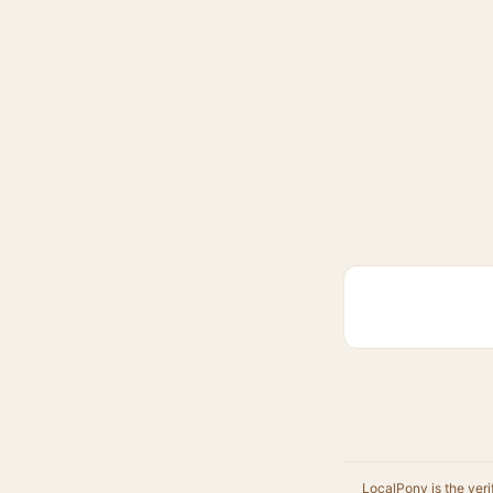
LocalPony is the veri