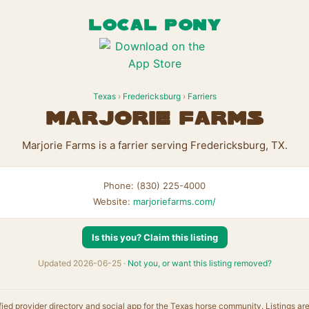
LOCAL PONY
Texas
›
Fredericksburg
›
Farriers
Marjorie Farms
Marjorie Farms is a farrier serving Fredericksburg, TX.
Phone: (830) 225-4000
Website:
marjoriefarms.com/
Is this you? Claim this listing
Updated 2026-06-25 ·
Not you, or want this listing removed?
fied provider directory and social app for the Texas horse community. Listings ar