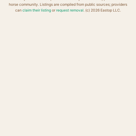
horse community. Listings are compiled from public sources; providers
can
claim their listing
or
request removal
. (c) 2026 Eastop LLC.