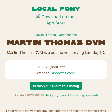
LOCAL PONY
Texas
›
Laredo
›
Veterinarians
Martin Thomas DVM
Martin Thomas DVM is a equine vet serving Laredo, TX.
Phone: (956) 722-3333
Website:
laredovet.com/
Is this you? Claim this listing
Updated 2026-06-25 ·
Not you, or want this listing removed?
LocalPony is the verified provider directory and social app for the Texas