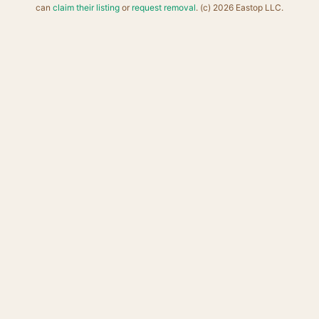
can
claim their listing
or
request removal
. (c) 2026 Eastop LLC.