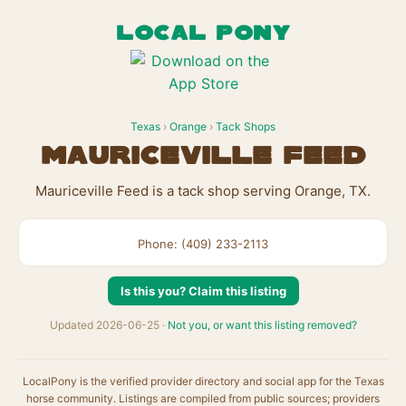
LOCAL PONY
Texas
›
Orange
›
Tack Shops
Mauriceville Feed
Mauriceville Feed is a tack shop serving Orange, TX.
Phone: (409) 233-2113
Is this you? Claim this listing
Updated 2026-06-25 ·
Not you, or want this listing removed?
LocalPony is the verified provider directory and social app for the Texas
horse community. Listings are compiled from public sources; providers