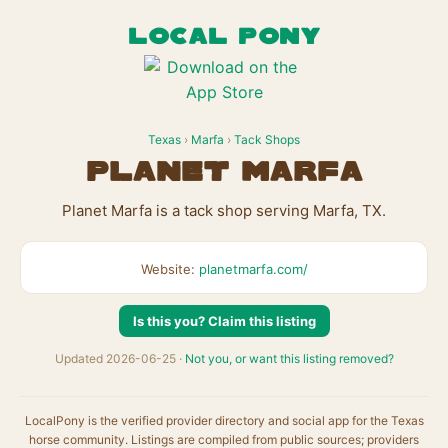
LOCAL PONY
Texas
›
Marfa
›
Tack Shops
Planet Marfa
Planet Marfa is a tack shop serving Marfa, TX.
Website:
planetmarfa.com/
Is this you? Claim this listing
Updated 2026-06-25 ·
Not you, or want this listing removed?
LocalPony is the verified provider directory and social app for the Texas
horse community. Listings are compiled from public sources; providers