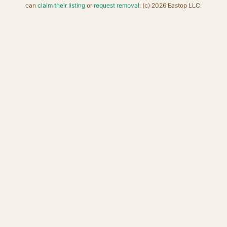
can
claim their listing
or
request removal
. (c) 2026 Eastop LLC.