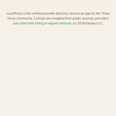
LocalPony is the verified provider directory and social app for the Texas
horse community. Listings are compiled from public sources; providers
can
claim their listing
or
request removal
. (c) 2026 Eastop LLC.