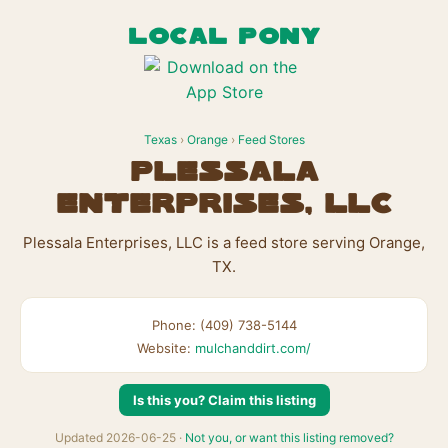
LOCAL PONY
Texas
›
Orange
›
Feed Stores
Plessala
Enterprises, LLC
Plessala Enterprises, LLC is a feed store serving Orange,
TX.
Phone: (409) 738-5144
Website:
mulchanddirt.com/
Is this you? Claim this listing
Updated 2026-06-25 ·
Not you, or want this listing removed?