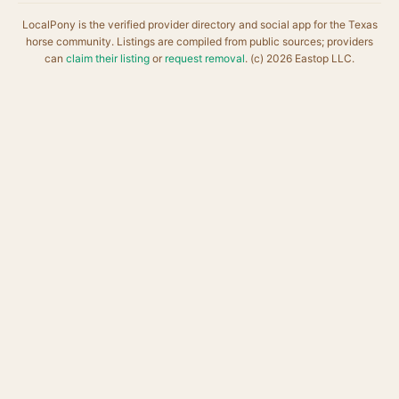
LocalPony is the verified provider directory and social app for the Texas
horse community. Listings are compiled from public sources; providers
can
claim their listing
or
request removal
. (c) 2026 Eastop LLC.