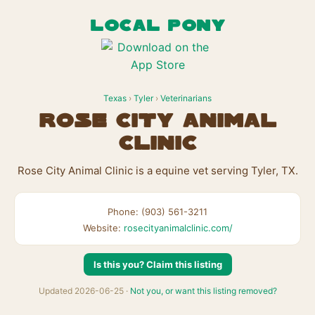
LOCAL PONY
Texas
›
Tyler
›
Veterinarians
Rose City Animal
Clinic
Rose City Animal Clinic is a equine vet serving Tyler, TX.
Phone: (903) 561-3211
Website:
rosecityanimalclinic.com/
Is this you? Claim this listing
Updated 2026-06-25 ·
Not you, or want this listing removed?