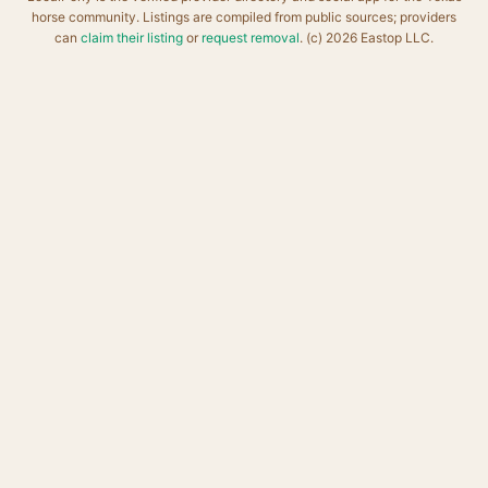
horse community. Listings are compiled from public sources; providers
can
claim their listing
or
request removal
. (c) 2026 Eastop LLC.