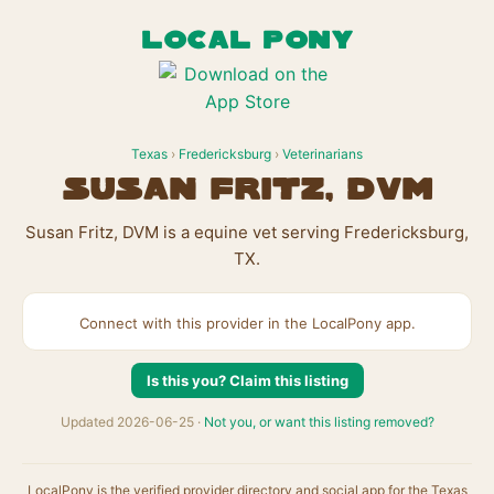
LOCAL PONY
Texas
›
Fredericksburg
›
Veterinarians
Susan Fritz, DVM
Susan Fritz, DVM is a equine vet serving Fredericksburg,
TX.
Connect with this provider in the LocalPony app.
Is this you? Claim this listing
Updated 2026-06-25 ·
Not you, or want this listing removed?
LocalPony is the verified provider directory and social app for the Texas