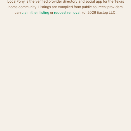
LocalPony is the verified provider directory and social app for the Texas
horse community. Listings are compiled from public sources; providers
can
claim their listing
or
request removal
. (c) 2026 Eastop LLC.