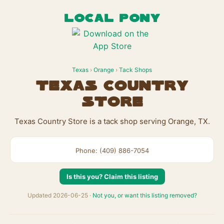
LOCAL PONY
Texas
›
Orange
›
Tack Shops
Texas Country
Store
Texas Country Store is a tack shop serving Orange, TX.
Phone: (409) 886-7054
Is this you? Claim this listing
Updated 2026-06-25 ·
Not you, or want this listing removed?