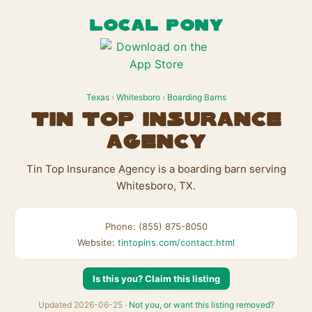
LOCAL PONY
Texas
›
Whitesboro
›
Boarding Barns
Tin Top Insurance
Agency
Tin Top Insurance Agency is a boarding barn serving
Whitesboro, TX.
Phone: (855) 875-8050
Website:
tintopins.com/contact.html
Is this you? Claim this listing
Updated 2026-06-25 ·
Not you, or want this listing removed?