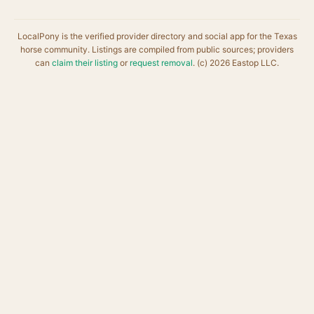
LocalPony is the verified provider directory and social app for the Texas
horse community. Listings are compiled from public sources; providers
can
claim their listing
or
request removal
. (c) 2026 Eastop LLC.