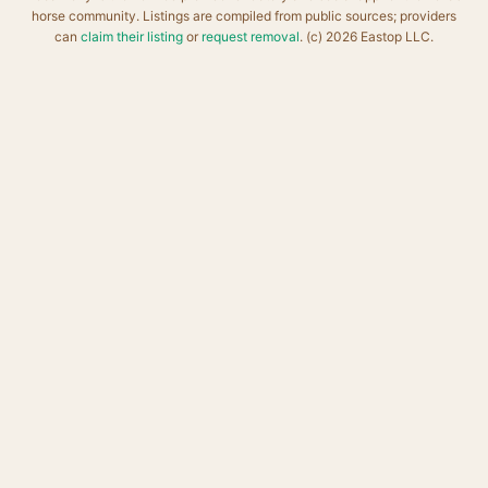
horse community. Listings are compiled from public sources; providers
can
claim their listing
or
request removal
. (c) 2026 Eastop LLC.