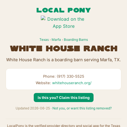
LOCAL PONY
Texas
›
Marfa
›
Boarding Barns
White House Ranch
White House Ranch is a boarding barn serving Marfa, TX.
Phone: (917) 330-5525
Website:
whitehouseranch.org/
Is this you? Claim this listing
Updated 2026-06-25 ·
Not you, or want this listing removed?
LocalPony is the verified provider directory and social app for the Texas