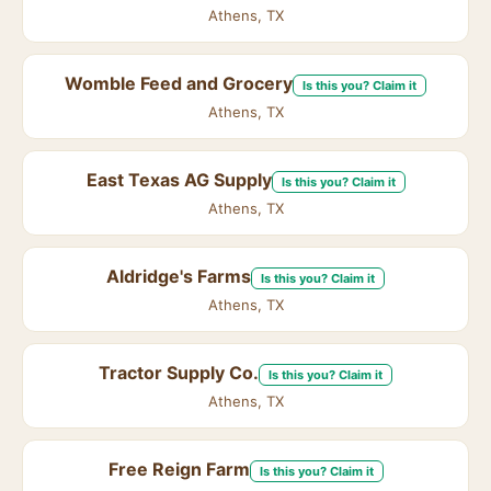
Athens, TX
Womble Feed and Grocery
Is this you? Claim it
Athens, TX
East Texas AG Supply
Is this you? Claim it
Athens, TX
Aldridge's Farms
Is this you? Claim it
Athens, TX
Tractor Supply Co.
Is this you? Claim it
Athens, TX
Free Reign Farm
Is this you? Claim it