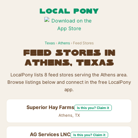
LOCAL PONY
Texas
›
Athens
› Feed Stores
Feed Stores in
Athens, Texas
LocalPony lists 8 feed stores serving the Athens area.
Browse listings below and connect in the free LocalPony
app.
Superior Hay Farms
Is this you? Claim it
Athens, TX
AG Services LNC
Is this you? Claim it