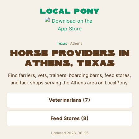
LOCAL PONY
Texas
› Athens
Horse Providers in
Athens, Texas
Find farriers, vets, trainers, boarding barns, feed stores,
and tack shops serving the Athens area on LocalPony.
Veterinarians (7)
Feed Stores (8)
Updated 2026-06-25