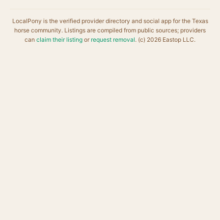
LocalPony is the verified provider directory and social app for the Texas
horse community. Listings are compiled from public sources; providers
can
claim their listing
or
request removal
. (c) 2026 Eastop LLC.