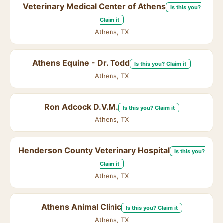
Veterinary Medical Center of Athens
Is this you?
Claim it
Athens, TX
Athens Equine - Dr. Todd
Is this you? Claim it
Athens, TX
Ron Adcock D.V.M.
Is this you? Claim it
Athens, TX
Henderson County Veterinary Hospital
Is this you?
Claim it
Athens, TX
Athens Animal Clinic
Is this you? Claim it
Athens, TX