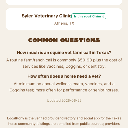
Syler Veterinary Clinic
Is this you? Claim it
Athens, TX
Common questions
How much is an equine vet farm call in Texas?
A routine farm/ranch call is commonly $50-90 plus the cost of
services like vaccines, Coggins, or dentistry.
How often does a horse need a vet?
At minimum an annual wellness exam, vaccines, and a
Coggins test; more often for performance or senior horses.
Updated 2026-06-25
LocalPony is the verified provider directory and social app for the Texas
horse community. Listings are compiled from public sources; providers