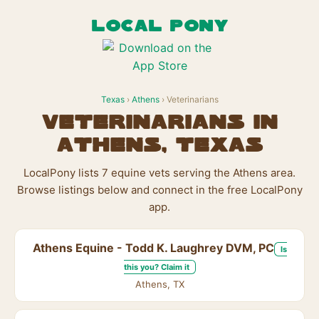
LOCAL PONY
Texas
›
Athens
› Veterinarians
Veterinarians in
Athens, Texas
LocalPony lists 7 equine vets serving the Athens area.
Browse listings below and connect in the free LocalPony
app.
Athens Equine - Todd K. Laughrey DVM, PC
Is
this you? Claim it
Athens, TX