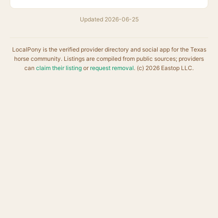
Updated 2026-06-25
LocalPony is the verified provider directory and social app for the Texas
horse community. Listings are compiled from public sources; providers
can
claim their listing
or
request removal
. (c) 2026 Eastop LLC.