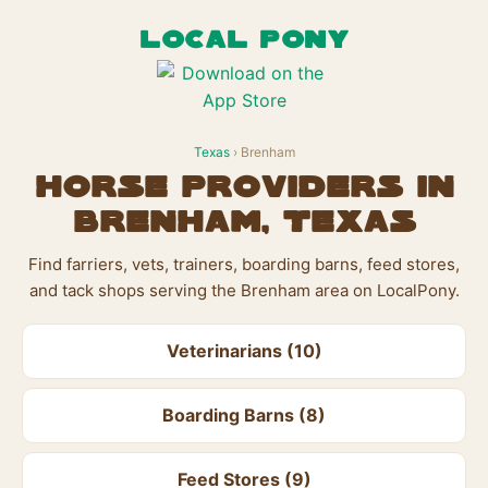
LOCAL PONY
Texas
› Brenham
Horse Providers in
Brenham, Texas
Find farriers, vets, trainers, boarding barns, feed stores,
and tack shops serving the Brenham area on LocalPony.
Veterinarians (10)
Boarding Barns (8)
Feed Stores (9)