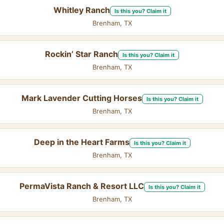
Whitley Ranch
Is this you? Claim it
Brenham, TX
Rockin’ Star Ranch
Is this you? Claim it
Brenham, TX
Mark Lavender Cutting Horses
Is this you? Claim it
Brenham, TX
Deep in the Heart Farms
Is this you? Claim it
Brenham, TX
PermaVista Ranch & Resort LLC
Is this you? Claim it
Brenham, TX