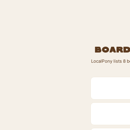
Board
LocalPony lists 8 