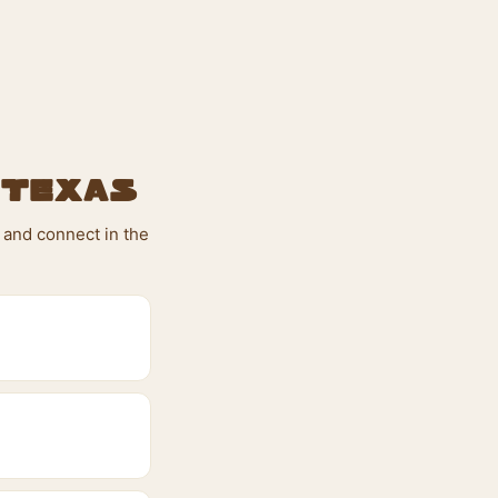
 Texas
 and connect in the