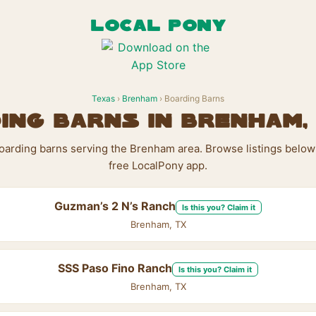
LOCAL PONY
Texas
›
Brenham
› Boarding Barns
ing Barns in Brenham,
boarding barns serving the Brenham area. Browse listings below
free LocalPony app.
Guzman’s 2 N’s Ranch
Is this you? Claim it
Brenham, TX
SSS Paso Fino Ranch
Is this you? Claim it
Brenham, TX