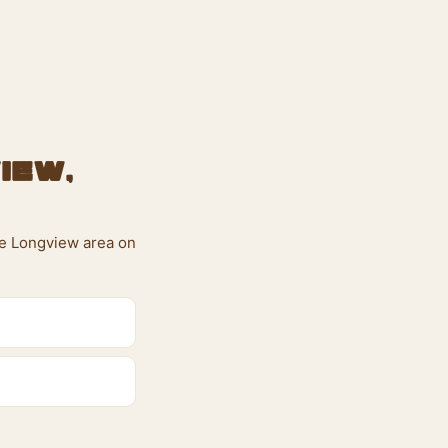
iew,
the Longview area on