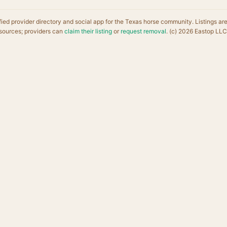
fied provider directory and social app for the Texas horse community. Listings ar
sources; providers can
claim their listing
or
request removal
. (c) 2026 Eastop LLC