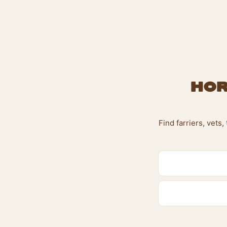
Hor
Find farriers, vets