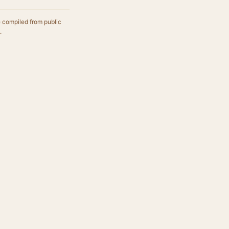
e compiled from public
.