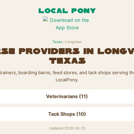
LOCAL PONY
Texas
› Longview
se Providers in Longv
Texas
, trainers, boarding barns, feed stores, and tack shops serving 
LocalPony.
Veterinarians (11)
Tack Shops (10)
Updated 2026-06-25