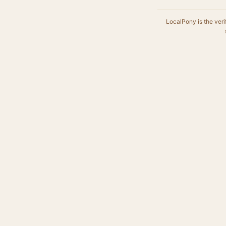
LocalPony is the veri