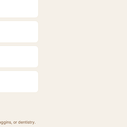
ggins, or dentistry.