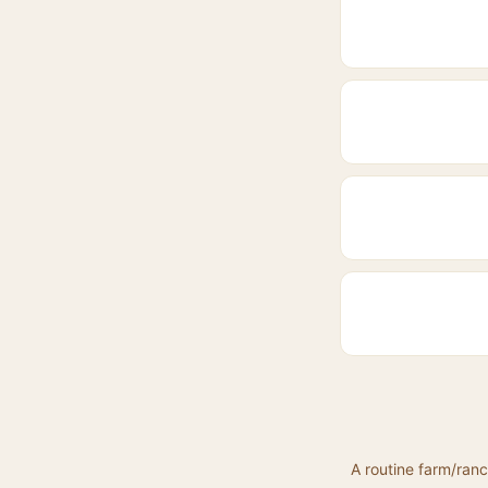
A routine farm/ranc