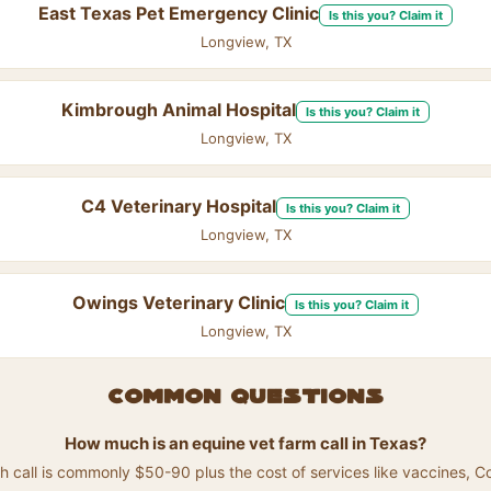
East Texas Pet Emergency Clinic
Is this you? Claim it
Longview, TX
Kimbrough Animal Hospital
Is this you? Claim it
Longview, TX
C4 Veterinary Hospital
Is this you? Claim it
Longview, TX
Owings Veterinary Clinic
Is this you? Claim it
Longview, TX
Common questions
How much is an equine vet farm call in Texas?
h call is commonly $50-90 plus the cost of services like vaccines, Co