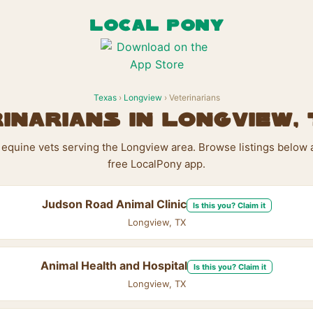
LOCAL PONY
Texas
›
Longview
› Veterinarians
inarians in Longview,
1 equine vets serving the Longview area. Browse listings below 
free LocalPony app.
Judson Road Animal Clinic
Is this you? Claim it
Longview, TX
Animal Health and Hospital
Is this you? Claim it
Longview, TX