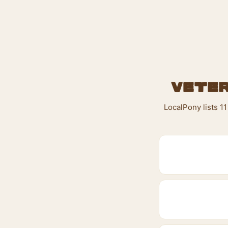
Veter
LocalPony lists 1