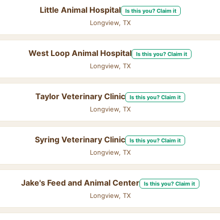
Little Animal Hospital
Is this you? Claim it
Longview, TX
West Loop Animal Hospital
Is this you? Claim it
Longview, TX
Taylor Veterinary Clinic
Is this you? Claim it
Longview, TX
Syring Veterinary Clinic
Is this you? Claim it
Longview, TX
Jake's Feed and Animal Center
Is this you? Claim it
Longview, TX