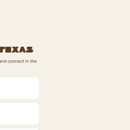
 Texas
and connect in the