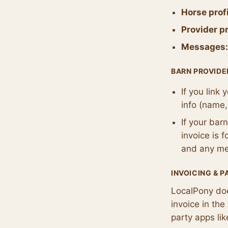
Horse profi
Provider pr
Messages:
BARN PROVIDE
If you link
info (name,
If your bar
invoice is 
and any mem
INVOICING & 
LocalPony d
invoice in th
party apps li