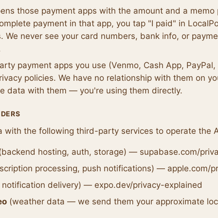
ens those payment apps with the amount and a memo pr
mplete payment in that app, you tap "I paid" in LocalP
. We never see your card numbers, bank info, or payme
.
party payment apps you use (Venmo, Cash App, PayPal, 
rivacy policies. We have no relationship with them on y
e data with them — you're using them directly.
IDERS
 with the following third-party services to operate the 
(backend hosting, auth, storage) — supabase.com/priv
cription processing, push notifications) — apple.com/p
notification delivery) — expo.dev/privacy-explained
eo
(weather data — we send them your approximate loca