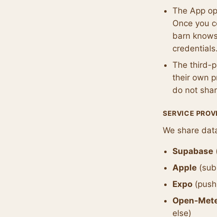
The App op
Once you co
barn knows
credentials
The third-
their own p
do not shar
SERVICE PROV
We share data
Supabase
Apple
(subs
Expo
(push 
Open-Met
else)