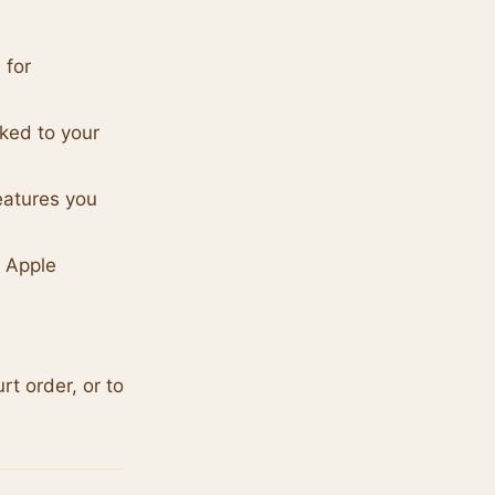
 for
ked to your
eatures you
d Apple
t order, or to