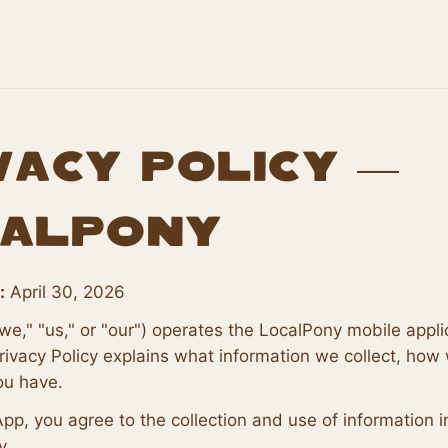
vacy Policy —
alPony
:
April 30, 2026
we," "us," or "our") operates the LocalPony mobile appli
rivacy Policy explains what information we collect, how 
ou have.
App, you agree to the collection and use of information 
y.