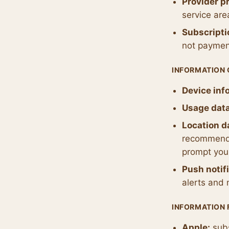
Provider pr
service are
Subscripti
not paymen
INFORMATION
Device inf
Usage data
Location d
recommendat
prompt you 
Push notif
alerts and 
INFORMATION 
Apple:
subs