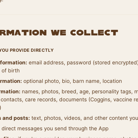
formation We Collect
YOU PROVIDE DIRECTLY
formation:
email address, password (stored encrypted)
of birth
ormation:
optional photo, bio, barn name, location
rmation:
names, photos, breed, age, personality tags, m
contacts, care records, documents (Coggins, vaccine re
)
s and posts:
text, photos, videos, and other content yo
direct messages you send through the App