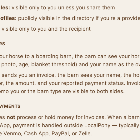
les:
visible only to you unless you share them
ofiles:
publicly visible in the directory if you're a provid
visible only to you and the recipient
RS
 your horse to a boarding barn, the barn can see your hor
 photo, age, blanket threshold) and your name as the 
n sends you an invoice, the barn sees your name, the ho
for, the amount, and your reported payment status. Invoi
o you or the barn type are visible to both sides.
PAYMENTS
oes
not
process or hold money for invoices. When a bar
e App, payment is handled outside LocalPony — typically 
ke Venmo, Cash App, PayPal, or Zelle.