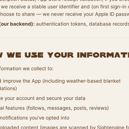
 we receive a stable user identifier and (on first sign-in 
hoose to share — we never receive your Apple ID pass
(our backend):
authentication tokens, database record
w We Use Your Informat
formation we collect to:
d improve the App (including weather-based blanket
ations)
te your account and secure your data
al features (follows, messages, posts, reviews)
otifications you've opted into
ploaded content (images are scanned by Sightengine fo