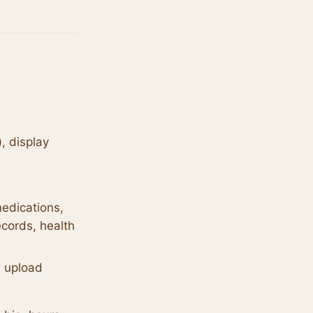
, display
edications,
cords, health
u upload