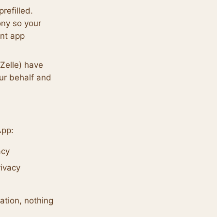
efilled.
ony so your
nt app
Zelle) have
our behalf and
App:
acy
rivacy
tion, nothing