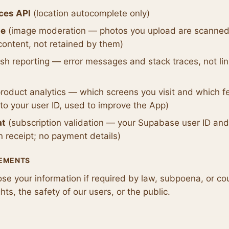
ces API
(location autocomplete only)
ne
(image moderation — photos you upload are scanned
content, not retained by them)
sh reporting — error messages and stack traces, not lin
roduct analytics — which screens you visit and which f
 to your user ID, used to improve the App)
at
(subscription validation — your Supabase user ID an
n receipt; no payment details)
REMENTS
e your information if required by law, subpoena, or cour
ghts, the safety of our users, or the public.