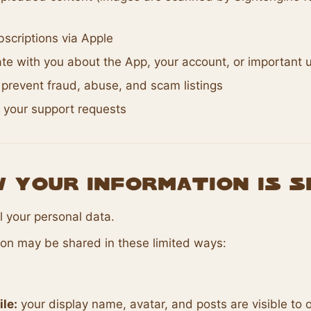
scriptions via Apple
e with you about the App, your account, or important 
prevent fraud, abuse, and scam listings
 your support requests
w Your Information Is 
l your personal data.
ion may be shared in these limited ways:
ile:
your display name, avatar, and posts are visible to 