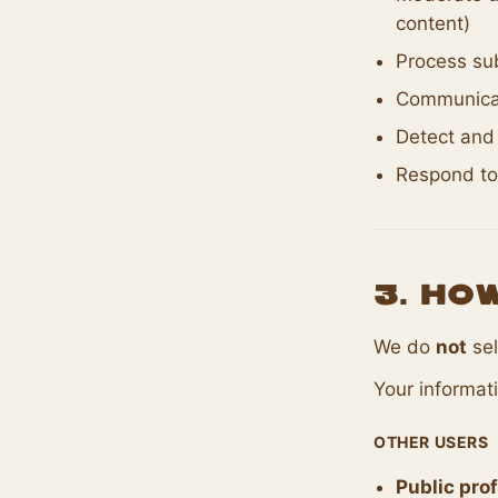
content)
Process sub
Communicat
Detect and 
Respond to
3. Ho
We do
not
sel
Your informat
OTHER USERS
Public prof