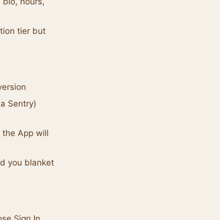
 bio, hours,
ion tier but
version
a Sentry)
 the App will
nd you blanket
ose Sign In