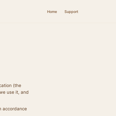
Home
Support
cation (the
we use it, and
in accordance