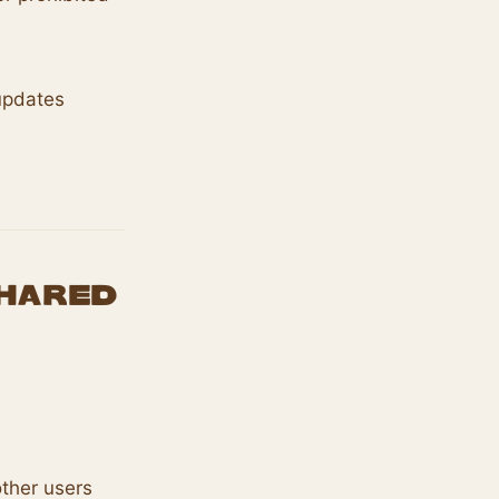
updates
Shared
other users