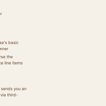
er
se's basic
owner
rse the
ce line items
n sends you an
via third-