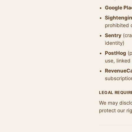
Google Pla
Sightengi
prohibited 
Sentry
(cra
identity)
PostHog
(p
use, linked
RevenueC
subscriptio
LEGAL REQUI
We may disclos
protect our ri