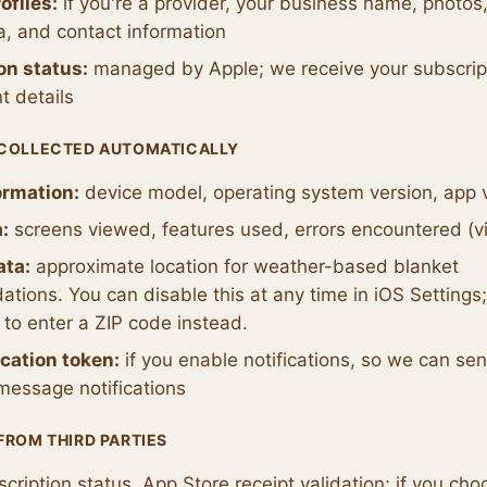
ofiles:
if you're a provider, your business name, photos,
a, and contact information
on status:
managed by Apple; we receive your subscript
t details
 COLLECTED AUTOMATICALLY
ormation:
device model, operating system version, app 
:
screens viewed, features used, errors encountered (vi
ata:
approximate location for weather-based blanket
ions. You can disable this at any time in iOS Settings;
to enter a ZIP code instead.
ication token:
if you enable notifications, so we can se
message notifications
FROM THIRD PARTIES
cription status, App Store receipt validation; if you cho