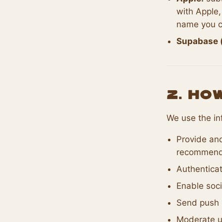
with Apple,
name you c
Supabase 
2. Ho
We use the in
Provide an
recommend
Authentica
Enable soci
Send push n
Moderate u