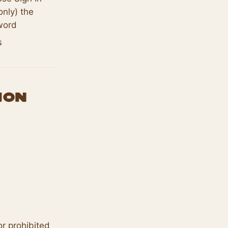
only) the
word
s
ion
r prohibited