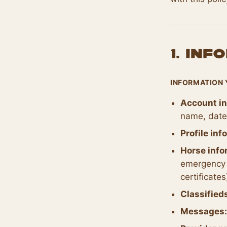
1. In
INFORMATION 
Account in
name, date 
Profile inf
Horse info
emergency 
certificates
Classified
Messages: