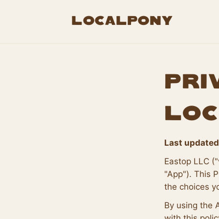
LocalPony
Pri
Loc
Last updated
Eastop LLC ("
"App"). This P
the choices y
By using the 
with this polic