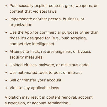
Post sexually explicit content, gore, weapons, or
content that violates laws
Impersonate another person, business, or
organization
Use the App for commercial purposes other than
those it's designed for (e.g., bulk scraping,
competitive intelligence)
Attempt to hack, reverse engineer, or bypass
security measures
Upload viruses, malware, or malicious code
Use automated tools to post or interact
Sell or transfer your account
Violate any applicable laws
Violation may result in content removal, account
suspension, or account termination.