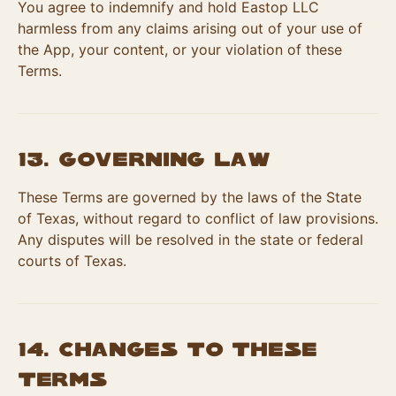
You agree to indemnify and hold Eastop LLC
harmless from any claims arising out of your use of
the App, your content, or your violation of these
Terms.
13. Governing Law
These Terms are governed by the laws of the State
of Texas, without regard to conflict of law provisions.
Any disputes will be resolved in the state or federal
courts of Texas.
14. Changes to These
Terms