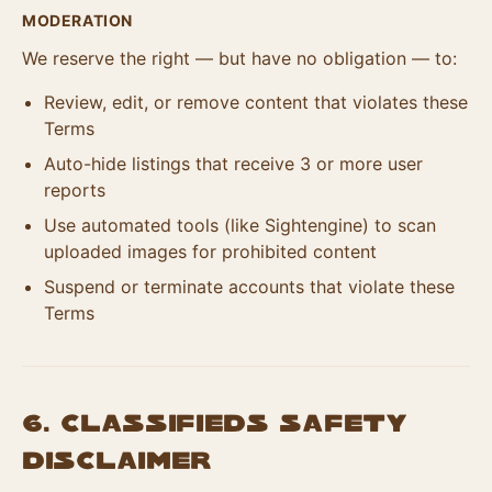
MODERATION
We reserve the right — but have no obligation — to:
Review, edit, or remove content that violates these
Terms
Auto-hide listings that receive 3 or more user
reports
Use automated tools (like Sightengine) to scan
uploaded images for prohibited content
Suspend or terminate accounts that violate these
Terms
6. Classifieds Safety
Disclaimer