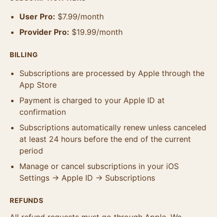
User Pro:
$7.99/month
Provider Pro:
$19.99/month
BILLING
Subscriptions are processed by Apple through the
App Store
Payment is charged to your Apple ID at
confirmation
Subscriptions automatically renew unless canceled
at least 24 hours before the end of the current
period
Manage or cancel subscriptions in your iOS
Settings → Apple ID → Subscriptions
REFUNDS