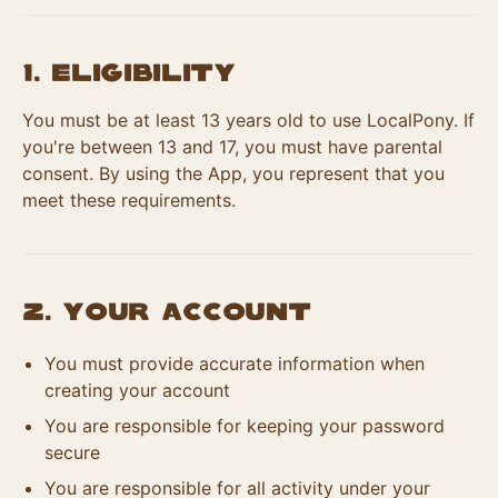
1. Eligibility
You must be at least 13 years old to use LocalPony. If
you're between 13 and 17, you must have parental
consent. By using the App, you represent that you
meet these requirements.
2. Your Account
You must provide accurate information when
creating your account
You are responsible for keeping your password
secure
You are responsible for all activity under your