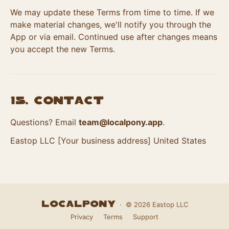
We may update these Terms from time to time. If we
make material changes, we'll notify you through the
App or via email. Continued use after changes means
you accept the new Terms.
15. Contact
Questions? Email
team@localpony.app
.
Eastop LLC [Your business address] United States
LocalPony
· © 2026 Eastop LLC
Privacy
Terms
Support