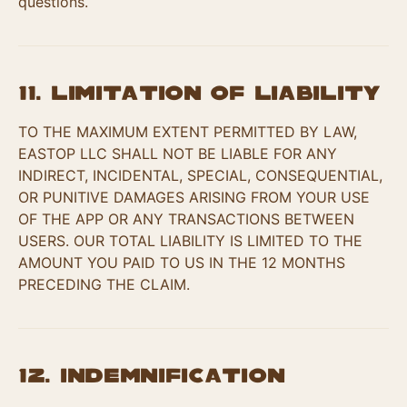
questions.
11. Limitation of Liability
TO THE MAXIMUM EXTENT PERMITTED BY LAW,
EASTOP LLC SHALL NOT BE LIABLE FOR ANY
INDIRECT, INCIDENTAL, SPECIAL, CONSEQUENTIAL,
OR PUNITIVE DAMAGES ARISING FROM YOUR USE
OF THE APP OR ANY TRANSACTIONS BETWEEN
USERS. OUR TOTAL LIABILITY IS LIMITED TO THE
AMOUNT YOU PAID TO US IN THE 12 MONTHS
PRECEDING THE CLAIM.
12. Indemnification