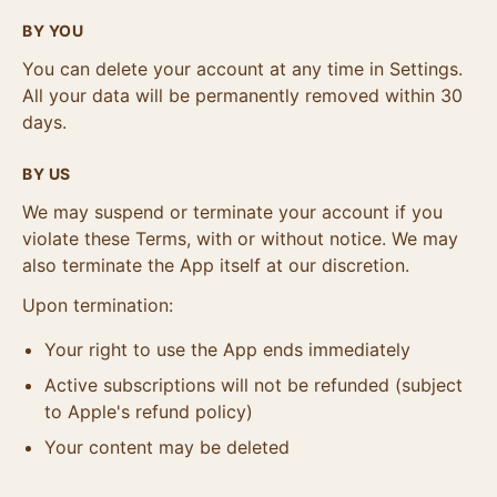
BY YOU
You can delete your account at any time in Settings.
All your data will be permanently removed within 30
days.
BY US
We may suspend or terminate your account if you
violate these Terms, with or without notice. We may
also terminate the App itself at our discretion.
Upon termination:
Your right to use the App ends immediately
Active subscriptions will not be refunded (subject
to Apple's refund policy)
Your content may be deleted