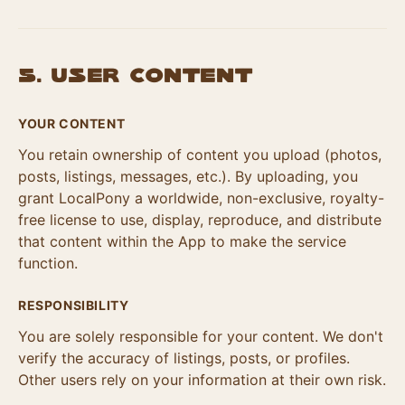
5. User Content
YOUR CONTENT
You retain ownership of content you upload (photos,
posts, listings, messages, etc.). By uploading, you
grant LocalPony a worldwide, non-exclusive, royalty-
free license to use, display, reproduce, and distribute
that content within the App to make the service
function.
RESPONSIBILITY
You are solely responsible for your content. We don't
verify the accuracy of listings, posts, or profiles.
Other users rely on your information at their own risk.