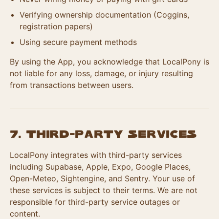
Verifying ownership documentation (Coggins,
registration papers)
Using secure payment methods
By using the App, you acknowledge that LocalPony is
not liable for any loss, damage, or injury resulting
from transactions between users.
7. Third-Party Services
LocalPony integrates with third-party services
including Supabase, Apple, Expo, Google Places,
Open-Meteo, Sightengine, and Sentry. Your use of
these services is subject to their terms. We are not
responsible for third-party service outages or
content.