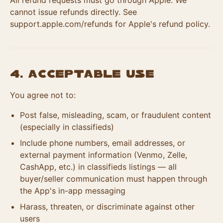
All refund requests must go through Apple. We
cannot issue refunds directly. See
support.apple.com/refunds for Apple's refund policy.
4. Acceptable Use
You agree not to:
Post false, misleading, scam, or fraudulent content
(especially in classifieds)
Include phone numbers, email addresses, or
external payment information (Venmo, Zelle,
CashApp, etc.) in classifieds listings — all
buyer/seller communication must happen through
the App's in-app messaging
Harass, threaten, or discriminate against other
users