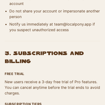
account
Do not share your account or impersonate another
person
Notify us immediately at
team@localpony.app
if
you suspect unauthorized access
3. Subscriptions and
Billing
FREE TRIAL
New users receive a 3-day free trial of Pro features.
You can cancel anytime before the trial ends to avoid
charges.
SUBSCRIPTION TIERS