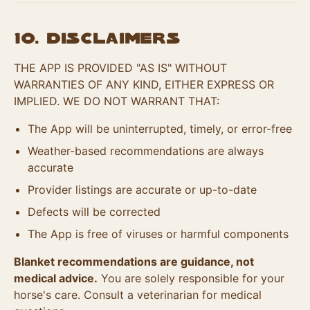
10. Disclaimers
THE APP IS PROVIDED "AS IS" WITHOUT
WARRANTIES OF ANY KIND, EITHER EXPRESS OR
IMPLIED. WE DO NOT WARRANT THAT:
The App will be uninterrupted, timely, or error-free
Weather-based recommendations are always
accurate
Provider listings are accurate or up-to-date
Defects will be corrected
The App is free of viruses or harmful components
Blanket recommendations are guidance, not
medical advice.
You are solely responsible for your
horse's care. Consult a veterinarian for medical