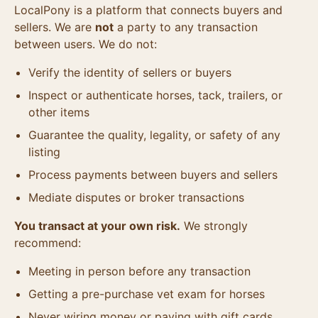
LocalPony is a platform that connects buyers and
sellers. We are
not
a party to any transaction
between users. We do not:
Verify the identity of sellers or buyers
Inspect or authenticate horses, tack, trailers, or
other items
Guarantee the quality, legality, or safety of any
listing
Process payments between buyers and sellers
Mediate disputes or broker transactions
You transact at your own risk.
We strongly
recommend:
Meeting in person before any transaction
Getting a pre-purchase vet exam for horses
Never wiring money or paying with gift cards