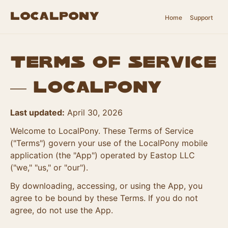
LocalPony
Home
Support
Terms of Service
— LocalPony
Last updated:
April 30, 2026
Welcome to LocalPony. These Terms of Service
("Terms") govern your use of the LocalPony mobile
application (the "App") operated by Eastop LLC
("we," "us," or "our").
By downloading, accessing, or using the App, you
agree to be bound by these Terms. If you do not
agree, do not use the App.