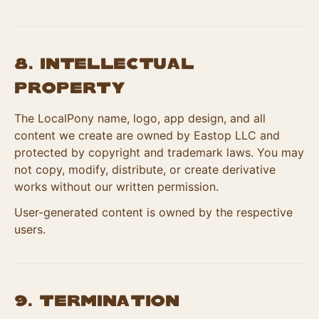
8. Intellectual
Property
The LocalPony name, logo, app design, and all
content we create are owned by Eastop LLC and
protected by copyright and trademark laws. You may
not copy, modify, distribute, or create derivative
works without our written permission.
User-generated content is owned by the respective
users.
9. Termination