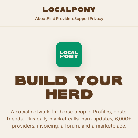
LocalPony
About
Find Providers
Support
Privacy
Build your
herd
A social network for horse people. Profiles, posts,
friends. Plus daily blanket calls, barn updates, 6,000+
providers, invoicing, a forum, and a marketplace.