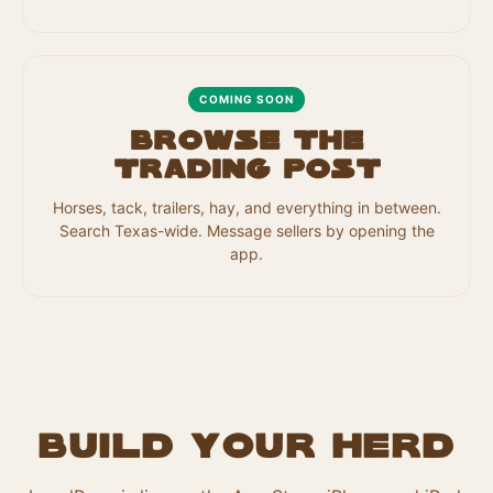
COMING SOON
Browse the
Trading Post
Horses, tack, trailers, hay, and everything in between.
Search Texas-wide. Message sellers by opening the
app.
Build your herd