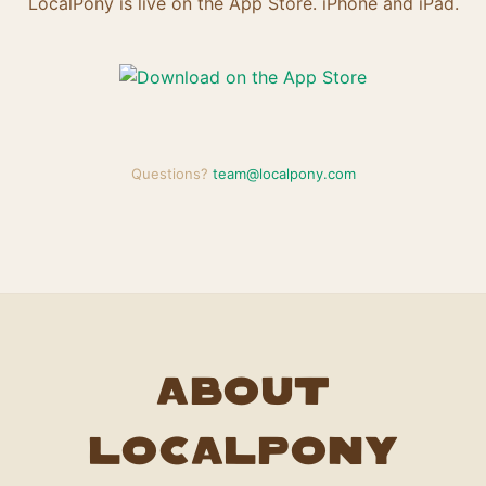
LocalPony is live on the App Store. iPhone and iPad.
Questions?
team@localpony.com
About
LocalPony