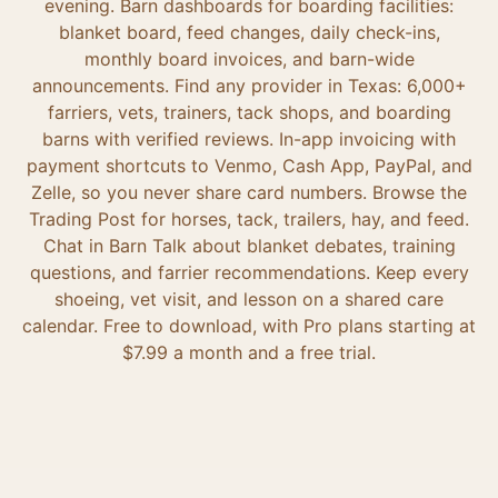
evening. Barn dashboards for boarding facilities:
blanket board, feed changes, daily check-ins,
monthly board invoices, and barn-wide
announcements. Find any provider in Texas: 6,000+
farriers, vets, trainers, tack shops, and boarding
barns with verified reviews. In-app invoicing with
payment shortcuts to Venmo, Cash App, PayPal, and
Zelle, so you never share card numbers. Browse the
Trading Post for horses, tack, trailers, hay, and feed.
Chat in Barn Talk about blanket debates, training
questions, and farrier recommendations. Keep every
shoeing, vet visit, and lesson on a shared care
calendar. Free to download, with Pro plans starting at
$7.99 a month and a free trial.