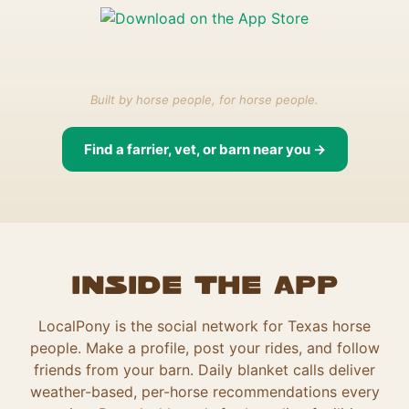
Built by horse people, for horse people.
Find a farrier, vet, or barn near you →
Inside the app
LocalPony is the social network for Texas horse
people. Make a profile, post your rides, and follow
friends from your barn. Daily blanket calls deliver
weather-based, per-horse recommendations every