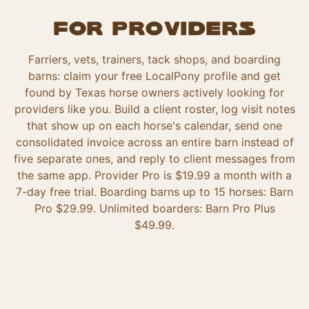
For providers
Farriers, vets, trainers, tack shops, and boarding
barns: claim your free LocalPony profile and get
found by Texas horse owners actively looking for
providers like you. Build a client roster, log visit notes
that show up on each horse's calendar, send one
consolidated invoice across an entire barn instead of
five separate ones, and reply to client messages from
the same app. Provider Pro is $19.99 a month with a
7-day free trial. Boarding barns up to 15 horses: Barn
Pro $29.99. Unlimited boarders: Barn Pro Plus
$49.99.