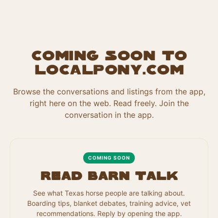
Coming soon to
localpony.com
Browse the conversations and listings from the app,
right here on the web. Read freely. Join the
conversation in the app.
COMING SOON
Read Barn Talk
See what Texas horse people are talking about.
Boarding tips, blanket debates, training advice, vet
recommendations. Reply by opening the app.