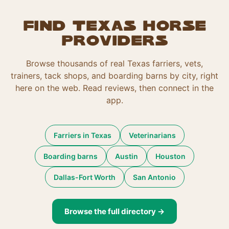
Find Texas horse
providers
Browse thousands of real Texas farriers, vets,
trainers, tack shops, and boarding barns by city, right
here on the web. Read reviews, then connect in the
app.
Farriers in Texas
Veterinarians
Boarding barns
Austin
Houston
Dallas-Fort Worth
San Antonio
Browse the full directory →